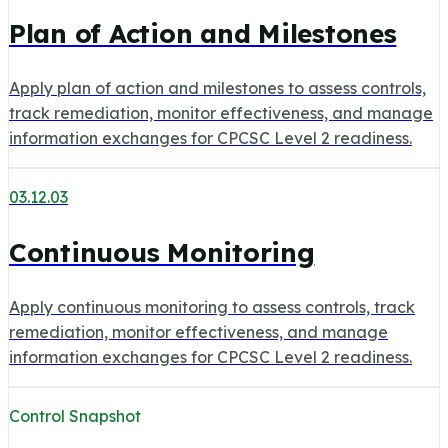
Plan of Action and Milestones
Apply plan of action and milestones to assess controls,
track remediation, monitor effectiveness, and manage
information exchanges for CPCSC Level 2 readiness.
03.12.03
Continuous Monitoring
Apply continuous monitoring to assess controls, track
remediation, monitor effectiveness, and manage
information exchanges for CPCSC Level 2 readiness.
Control Snapshot