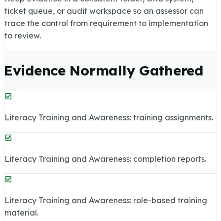
ticket queue, or audit workspace so an assessor can
trace the control from requirement to implementation
to review.
Evidence Normally Gathered
Literacy Training and Awareness: training assignments.
Literacy Training and Awareness: completion reports.
Literacy Training and Awareness: role-based training
material.