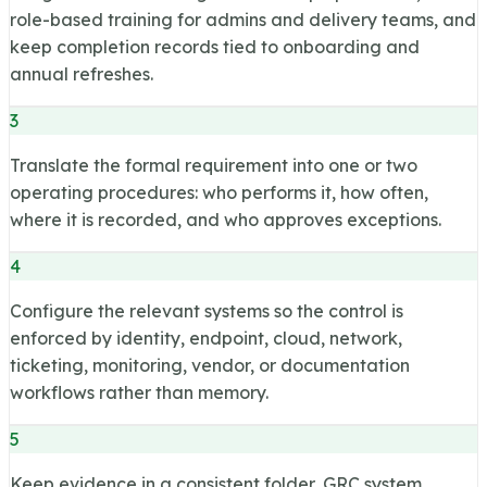
role-based training for admins and delivery teams, and
keep completion records tied to onboarding and
annual refreshes.
3
Translate the formal requirement into one or two
operating procedures: who performs it, how often,
where it is recorded, and who approves exceptions.
4
Configure the relevant systems so the control is
enforced by identity, endpoint, cloud, network,
ticketing, monitoring, vendor, or documentation
workflows rather than memory.
5
Keep evidence in a consistent folder, GRC system,