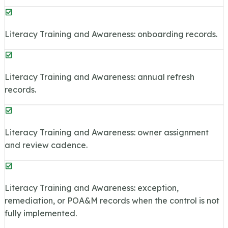
Literacy Training and Awareness: onboarding records.
Literacy Training and Awareness: annual refresh
records.
Literacy Training and Awareness: owner assignment
and review cadence.
Literacy Training and Awareness: exception,
remediation, or POA&M records when the control is not
fully implemented.