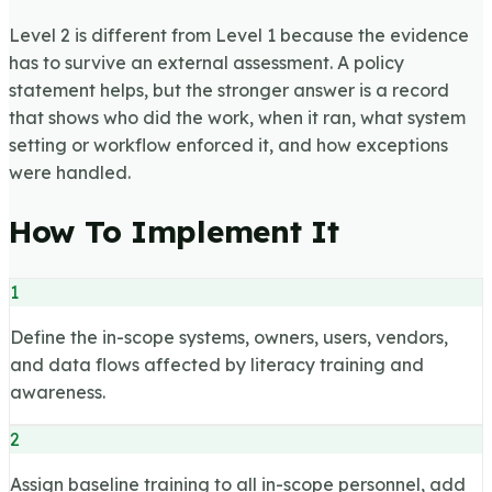
Level 2 is different from Level 1 because the evidence
has to survive an external assessment. A policy
statement helps, but the stronger answer is a record
that shows who did the work, when it ran, what system
setting or workflow enforced it, and how exceptions
were handled.
How To Implement It
1
Define the in-scope systems, owners, users, vendors,
and data flows affected by literacy training and
awareness.
2
Assign baseline training to all in-scope personnel, add