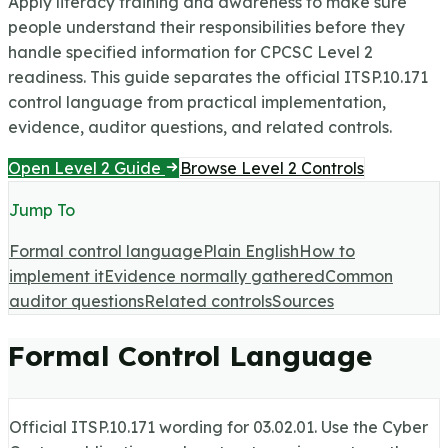
Apply literacy training and awareness to make sure
people understand their responsibilities before they
handle specified information for CPCSC Level 2
readiness.
This guide separates the official ITSP.10.171
control language from practical implementation,
evidence, auditor questions, and related controls.
Open Level 2 Guide
Browse Level 2 Controls
Jump To
Formal control language
Plain English
How to
implement it
Evidence normally gathered
Common
auditor questions
Related controls
Sources
Formal Control Language
Official ITSP.10.171 wording for
03.02.01
. Use the Cyber