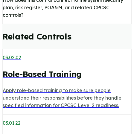
How does this control connect to the system security
plan, risk register, POA&M, and related CPCSC
controls?
Related Controls
03.02.02
Role-Based Training
Apply role-based training to make sure people
understand their responsibilities before they handle
specified information for CPCSC Level 2 readiness.
03.01.22