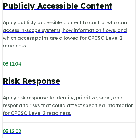
Publicly Accessible Content
Apply publicly accessible content to control who can
access in-scope systems, how information flows, and
which access paths are allowed for CPCSC Level 2
readiness.
03.11.04
Risk Response
Apply risk response to identify, prioritize, scan, and
respond to risks that could affect specified information
for CPCSC Level 2 readiness.
03.12.02