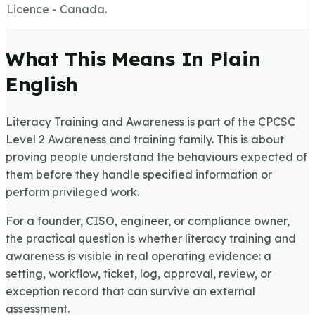
Licence - Canada.
What This Means In Plain
English
Literacy Training and Awareness is part of the CPCSC
Level 2 Awareness and training family. This is about
proving people understand the behaviours expected of
them before they handle specified information or
perform privileged work.
For a founder, CISO, engineer, or compliance owner,
the practical question is whether literacy training and
awareness is visible in real operating evidence: a
setting, workflow, ticket, log, approval, review, or
exception record that can survive an external
assessment.