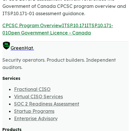
Government of Canada CPCSC program overview and
ITSP.10.171-01 assessment guidance.
CPCSC Program Overview
ITSP.10.171
ITSP.10.171-
01
Open Government Licence - Canada
GreenHat
.
Security operators. Product builders. Independent
auditors.
Services
Fractional CISO
Virtual CISO Services
SOC 2 Readiness Assessment
Startup Programs
Enterprise Advisory
Products