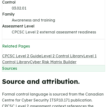
Control
03.02.01
Family
Awareness and training
Assessment Level
CPCSC Level 2 external assessment readiness
Related Pages
CPCSC Level 2 Guide
Level 2 Control Library
Level 1
Control Library
Cyber Risk Matrix Builder
Sources
Source and attribution.
Formal control language is sourced from the Canadian
Centre for Cyber Security ITSP.10.171 publication.
CPCSC Level 2 assessment context references the