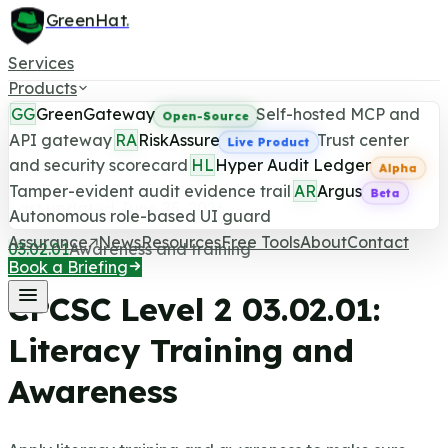
GreenHat
.
Services
Products
GG
GreenGateway
Self-hosted MCP and
Open-Source
API gateway
RA
RiskAssure
Trust center
Live Product
and security scorecard
HL
Hyper Audit Ledger
CPCSC Level 2 Control
Alpha
Tamper-evident audit evidence trail
AR
Argus
Beta
Last updated June 25, 2026
Autonomous role-based UI guard
Assurance
News
Resources
Free Tools
About
Contact
03.02.01
Awareness and training
Book a Briefing
CPCSC Level 2
03.02.01
:
Literacy Training and
Awareness