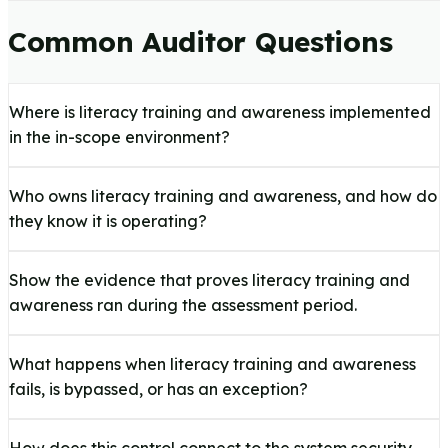
Common Auditor Questions
Where is literacy training and awareness implemented
in the in-scope environment?
Who owns literacy training and awareness, and how do
they know it is operating?
Show the evidence that proves literacy training and
awareness ran during the assessment period.
What happens when literacy training and awareness
fails, is bypassed, or has an exception?