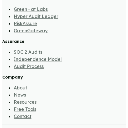
GreenHat Labs
Hyper Audit Ledger
RiskAssure
GreenGateway
Assurance
SOC 2 Audits
Independence Model
Audit Process
Company
About
News
Resources
Free Tools
Contact