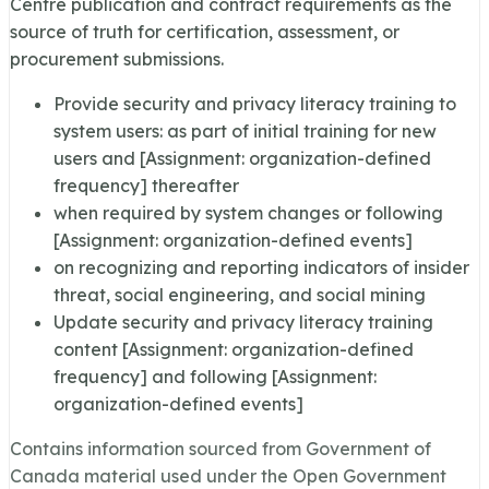
Centre publication and contract requirements as the
source of truth for certification, assessment, or
procurement submissions.
Provide security and privacy literacy training to
system users: as part of initial training for new
users and [Assignment: organization-defined
frequency] thereafter
when required by system changes or following
[Assignment: organization-defined events]
on recognizing and reporting indicators of insider
threat, social engineering, and social mining
Update security and privacy literacy training
content [Assignment: organization-defined
frequency] and following [Assignment:
organization-defined events]
Contains information sourced from Government of
Canada material used under the Open Government