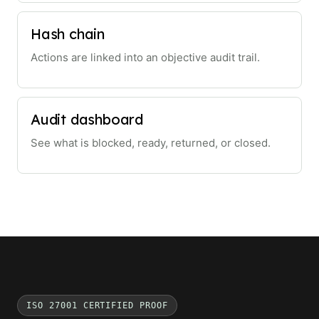
Hash chain
Actions are linked into an objective audit trail.
Audit dashboard
See what is blocked, ready, returned, or closed.
ISO 27001 CERTIFIED PROOF