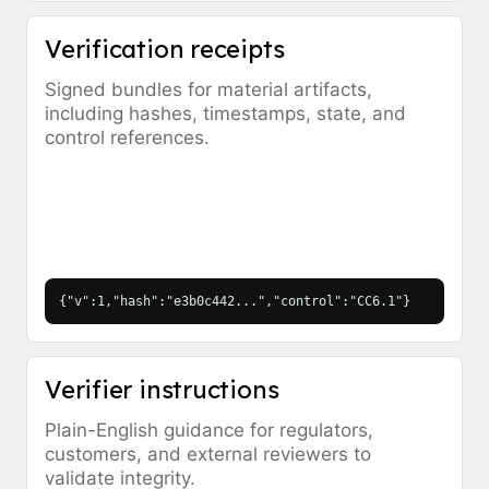
Verification receipts
Signed bundles for material artifacts,
including hashes, timestamps, state, and
control references.
{"v":1,"hash":"e3b0c442...","control":"CC6.1"}
Verifier instructions
Plain-English guidance for regulators,
customers, and external reviewers to
validate integrity.