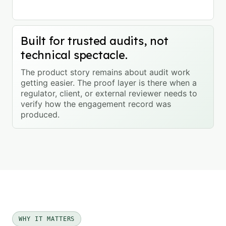
Built for trusted audits, not
technical spectacle.
The product story remains about audit work
getting easier. The proof layer is there when a
regulator, client, or external reviewer needs to
verify how the engagement record was
produced.
WHY IT MATTERS