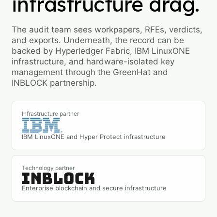
infrastructure drag.
The audit team sees workpapers, RFEs, verdicts,
and exports. Underneath, the record can be
backed by Hyperledger Fabric, IBM LinuxONE
infrastructure, and hardware-isolated key
management through the GreenHat and
INBLOCK partnership.
Infrastructure partner
IBM LinuxONE and Hyper Protect infrastructure
Technology partner
Enterprise blockchain and secure infrastructure