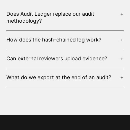
Does Audit Ledger replace our audit
+
methodology?
How does the hash-chained log work?
+
Can external reviewers upload evidence?
+
What do we export at the end of an audit?
+