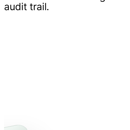
audit trail.