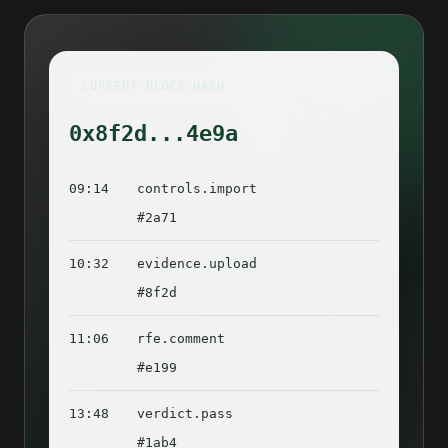
CURRENT BLOCK HASH
0x8f2d...4e9a
09:14
controls.import
#2a71
10:32
evidence.upload
#8f2d
11:06
rfe.comment
#e199
13:48
verdict.pass
#1ab4