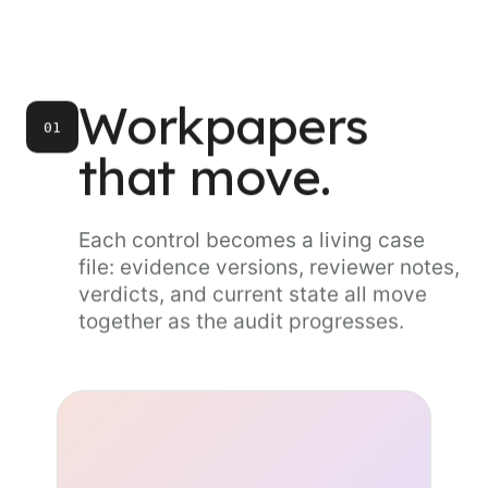
Workpapers
01
that move.
Each control becomes a living case
file: evidence versions, reviewer notes,
verdicts, and current state all move
together as the audit progresses.