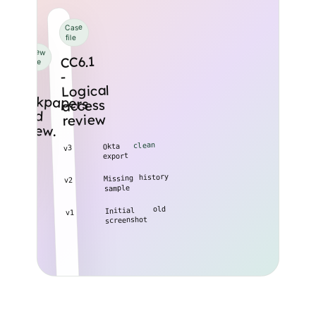
Case
file
Review
CC6.1
queue
-
18
workpapers
need
Logical
access
review
review.
clean
Okta
v3
export
history
Missing
v2
sample
old
Initial
v1
screenshot