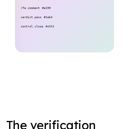
11:06
rfe.comment
#e199
13:48
verdict.pass
#1ab4
14:22
control.close
#e933
The verification