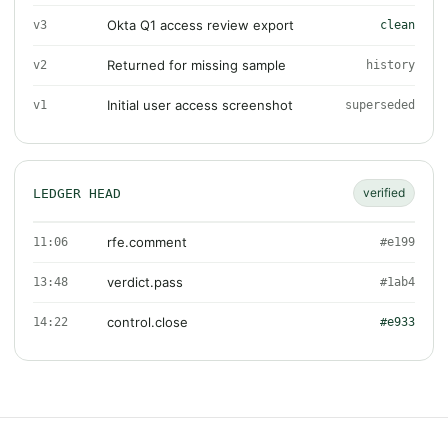
Okta Q1 access review export
v3
clean
Returned for missing sample
v2
history
Initial user access screenshot
v1
superseded
verified
LEDGER HEAD
rfe.comment
11:06
#e199
verdict.pass
13:48
#1ab4
control.close
14:22
#e933