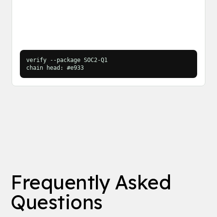
verify --package SOC2-Q1
chain head: #e933
Frequently Asked
Questions