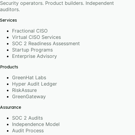
Security operators. Product builders. Independent
auditors.
Services
Fractional CISO
Virtual CISO Services
SOC 2 Readiness Assessment
Startup Programs
Enterprise Advisory
Products
GreenHat Labs
Hyper Audit Ledger
RiskAssure
GreenGateway
Assurance
SOC 2 Audits
Independence Model
Audit Process