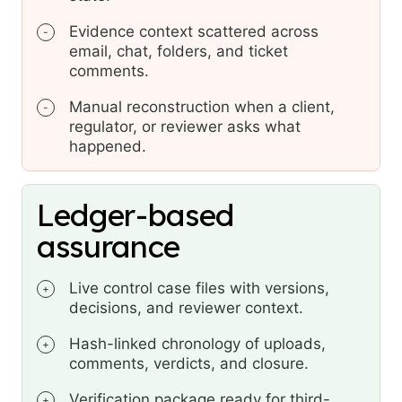
Evidence context scattered across
-
email, chat, folders, and ticket
comments.
Manual reconstruction when a client,
-
regulator, or reviewer asks what
happened.
Ledger-based
assurance
Live control case files with versions,
+
decisions, and reviewer context.
Hash-linked chronology of uploads,
+
comments, verdicts, and closure.
Verification package ready for third-
+