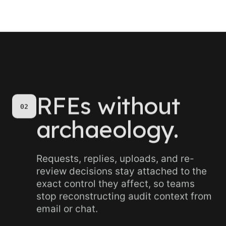
RFEs without
02
archaeology.
Requests, replies, uploads, and re-
review decisions stay attached to the
exact control they affect, so teams
stop reconstructing audit context from
email or chat.