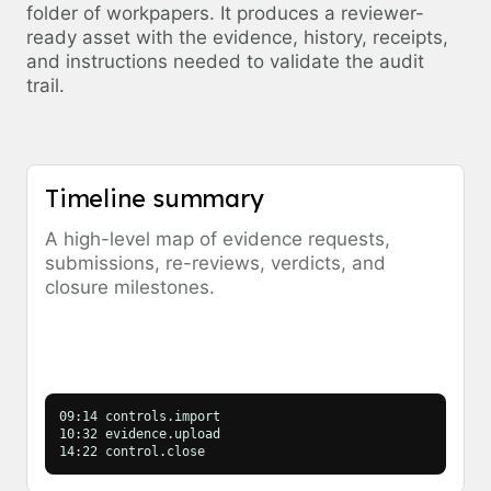
folder of workpapers. It produces a reviewer-
ready asset with the evidence, history, receipts,
and instructions needed to validate the audit
trail.
Timeline summary
A high-level map of evidence requests,
submissions, re-reviews, verdicts, and
closure milestones.
09:14 controls.import
10:32 evidence.upload
14:22 control.close