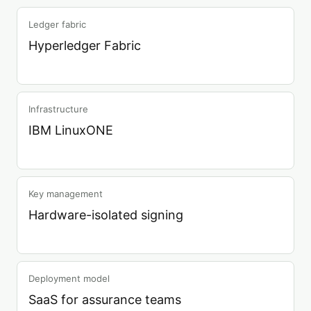
Ledger fabric
Hyperledger Fabric
Infrastructure
IBM LinuxONE
Key management
Hardware-isolated signing
Deployment model
SaaS for assurance teams