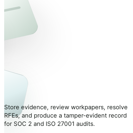
Store evidence, review workpapers, resolve
RFEs, and produce a tamper-evident record
for SOC 2 and ISO 27001 audits.