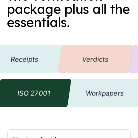
package plus all the
essentials.
eceipts
Verdicts
ISO 27001
Workpaper