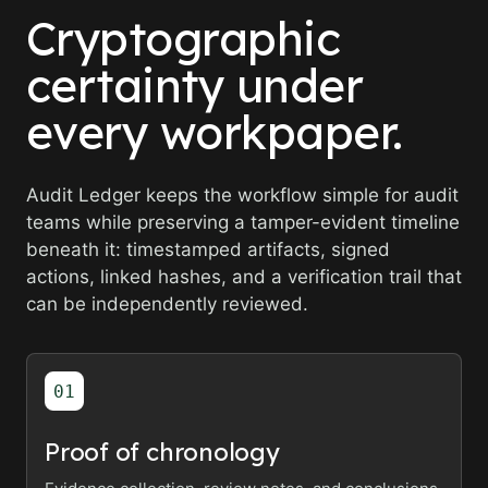
Cryptographic
certainty under
every workpaper.
Audit Ledger keeps the workflow simple for audit
teams while preserving a tamper-evident timeline
beneath it: timestamped artifacts, signed
actions, linked hashes, and a verification trail that
can be independently reviewed.
01
Proof of chronology