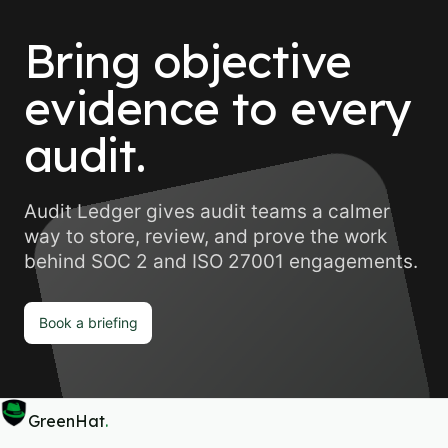
Bring objective
evidence to every
audit.
Audit Ledger gives audit teams a calmer
way to store, review, and prove the work
behind SOC 2 and ISO 27001 engagements.
Book a briefing
GreenHat
.