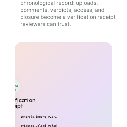
chronological record: uploads,
comments, verdicts, access, and
closure become a verification receipt
reviewers can trust.
Hash-
chained
record
Verification
receipt
09:14
controls.import
#2a71
10:32
evidence.upload
#8f2d