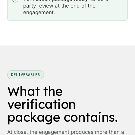
party review at the end of the
engagement.
DELIVERABLES
What the
verification
package contains.
At close, the engagement produces more than a