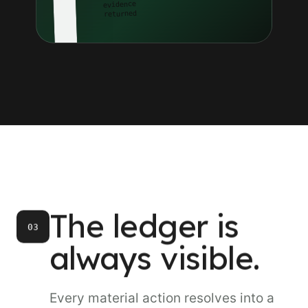
evidence
returned
The ledger is
03
always visible.
Every material action resolves into a