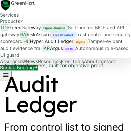
GreenHat
.
Services
Products
GG
GreenGateway
Self-hosted MCP and API
Open-Source
gateway
RA
RiskAssure
Trust center and security
Live Product
scorecard
HL
Hyper Audit Ledger
Tamper-evident
Alpha
audit evidence trail
AR
Argus
Autonomous role-based
Beta
UI guard
Assurance
News
Resources
Free Tools
About
Contact
Audit workpapers, built for objective proof.
Book a Briefing
Audit
Ledger
From control list to signed