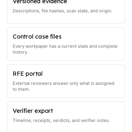
Versioned evidence
Descriptions, file hashes, scan state, and origin.
Control case files
Every workpaper has a current state and complete
history.
RFE portal
External reviewers answer only what is assigned
to them.
Verifier export
Timeline, receipts, verdicts, and verifier notes.