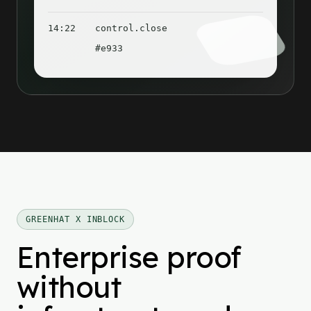
14:22
control.close
#e933
GREENHAT X INBLOCK
Enterprise proof
without