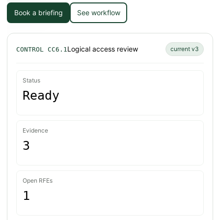
Book a briefing
See workflow
Logical access review
current v3
CONTROL CC6.1
Status
Ready
Evidence
3
Open RFEs
1