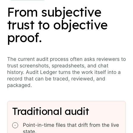
From subjective
trust to objective
proof.
The current audit process often asks reviewers to
trust screenshots, spreadsheets, and chat
history. Audit Ledger turns the work itself into a
record that can be traced, reviewed, and
packaged.
Traditional audit
Point-in-time files that drift from the live
-
state.