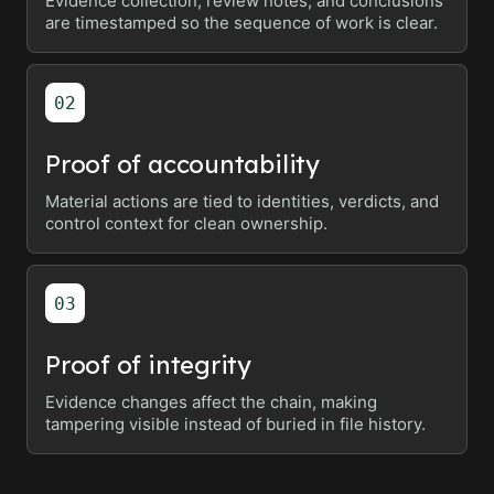
Evidence collection, review notes, and conclusions
are timestamped so the sequence of work is clear.
02
Proof of accountability
Material actions are tied to identities, verdicts, and
control context for clean ownership.
03
Proof of integrity
Evidence changes affect the chain, making
tampering visible instead of buried in file history.