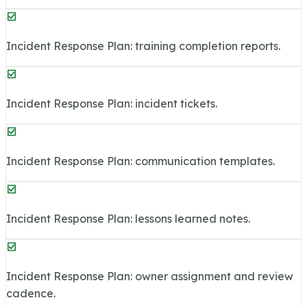
Incident Response Plan: training completion reports.
Incident Response Plan: incident tickets.
Incident Response Plan: communication templates.
Incident Response Plan: lessons learned notes.
Incident Response Plan: owner assignment and review
cadence.