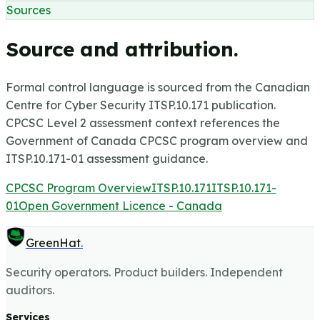
Sources
Source and attribution.
Formal control language is sourced from the Canadian
Centre for Cyber Security ITSP.10.171 publication.
CPCSC Level 2 assessment context references the
Government of Canada CPCSC program overview and
ITSP.10.171-01 assessment guidance.
CPCSC Program Overview
ITSP.10.171
ITSP.10.171-
01
Open Government Licence - Canada
GreenHat
.
Security operators. Product builders. Independent
auditors.
Services