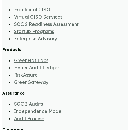
Fractional CISO
Virtual CISO Services
SOC 2 Readiness Assessment
Startup Programs
Enterprise Advisory
Products
GreenHat Labs
Hyper Audit Ledger
RiskAssure
GreenGateway
Assurance
SOC 2 Audits
Independence Model
Audit Process
Company