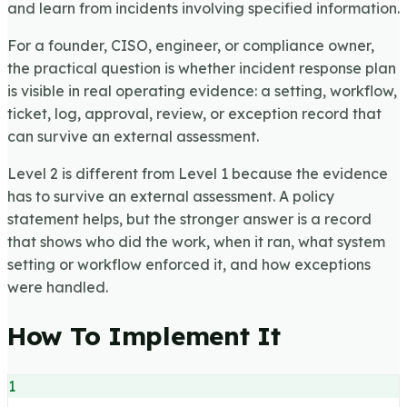
and learn from incidents involving specified information.
For a founder, CISO, engineer, or compliance owner,
the practical question is whether incident response plan
is visible in real operating evidence: a setting, workflow,
ticket, log, approval, review, or exception record that
can survive an external assessment.
Level 2 is different from Level 1 because the evidence
has to survive an external assessment. A policy
statement helps, but the stronger answer is a record
that shows who did the work, when it ran, what system
setting or workflow enforced it, and how exceptions
were handled.
How To Implement It
1