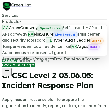
GreenHat
.
Services
Products
GG
GreenGateway
Self-hosted MCP and
Open-Source
API gateway
RA
RiskAssure
Trust center
Live Product
and security scorecard
HL
Hyper Audit Ledger
CPCSC Level 2 Control
Alpha
Tamper-evident audit evidence trail
AR
Argus
Beta
Last updated June 25, 2026
Autonomous role-based UI guard
Assurance
News
Resources
Free Tools
About
Contact
03.06.05
Incident response
Book a Briefing
CPCSC Level 2
03.06.05
:
Incident Response Plan
Apply incident response plan to prepare the
organization to identify, report, contain, and learn from