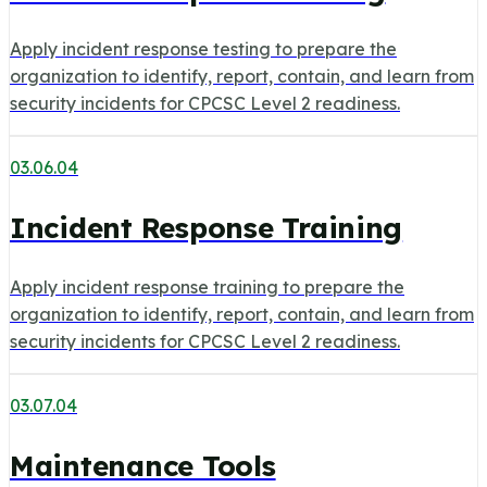
Apply incident response testing to prepare the
organization to identify, report, contain, and learn from
security incidents for CPCSC Level 2 readiness.
03.06.04
Incident Response Training
Apply incident response training to prepare the
organization to identify, report, contain, and learn from
security incidents for CPCSC Level 2 readiness.
03.07.04
Maintenance Tools