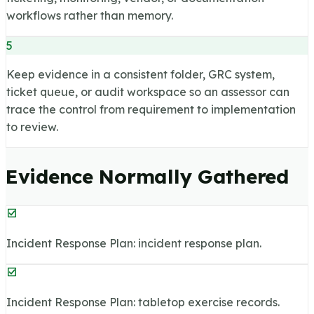
workflows rather than memory.
5
Keep evidence in a consistent folder, GRC system,
ticket queue, or audit workspace so an assessor can
trace the control from requirement to implementation
to review.
Evidence Normally Gathered
Incident Response Plan: incident response plan.
Incident Response Plan: tabletop exercise records.