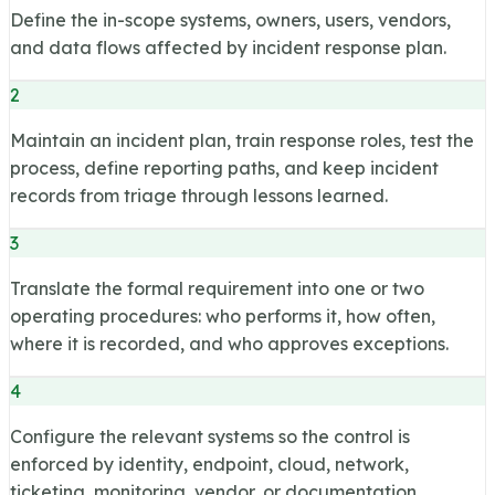
Define the in-scope systems, owners, users, vendors,
and data flows affected by incident response plan.
2
Maintain an incident plan, train response roles, test the
process, define reporting paths, and keep incident
records from triage through lessons learned.
3
Translate the formal requirement into one or two
operating procedures: who performs it, how often,
where it is recorded, and who approves exceptions.
4
Configure the relevant systems so the control is
enforced by identity, endpoint, cloud, network,
ticketing, monitoring, vendor, or documentation