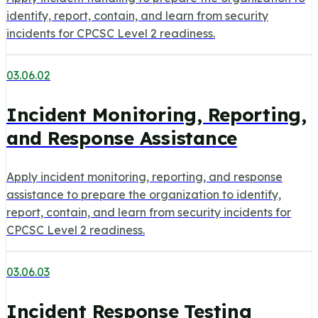
identify, report, contain, and learn from security
incidents for CPCSC Level 2 readiness.
03.06.02
Incident Monitoring, Reporting,
and Response Assistance
Apply incident monitoring, reporting, and response
assistance to prepare the organization to identify,
report, contain, and learn from security incidents for
CPCSC Level 2 readiness.
03.06.03
Incident Response Testing