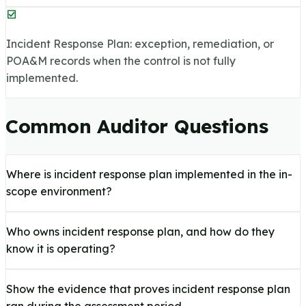
Incident Response Plan: exception, remediation, or
POA&M records when the control is not fully
implemented.
Common Auditor Questions
Where is incident response plan implemented in the in-
scope environment?
Who owns incident response plan, and how do they
know it is operating?
Show the evidence that proves incident response plan