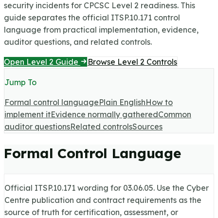
security incidents for CPCSC Level 2 readiness.
This
guide separates the official ITSP.10.171 control
language from practical implementation, evidence,
auditor questions, and related controls.
Open Level 2 Guide
Browse Level 2 Controls
Jump To
Formal control language
Plain English
How to
implement it
Evidence normally gathered
Common
auditor questions
Related controls
Sources
Formal Control Language
Official ITSP.10.171 wording for
03.06.05
. Use the Cyber
Centre publication and contract requirements as the
source of truth for certification, assessment, or