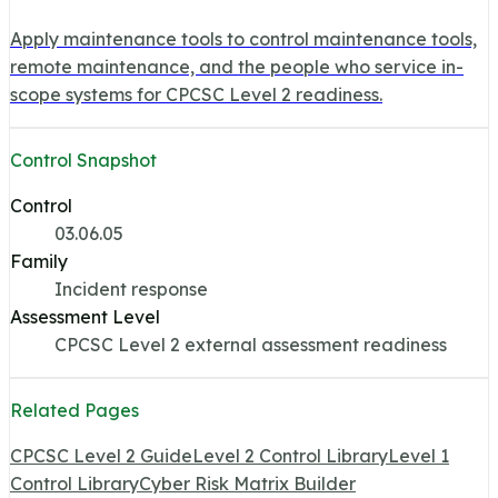
Apply maintenance tools to control maintenance tools,
remote maintenance, and the people who service in-
scope systems for CPCSC Level 2 readiness.
Control Snapshot
Control
03.06.05
Family
Incident response
Assessment Level
CPCSC Level 2 external assessment readiness
Related Pages
CPCSC Level 2 Guide
Level 2 Control Library
Level 1
Control Library
Cyber Risk Matrix Builder