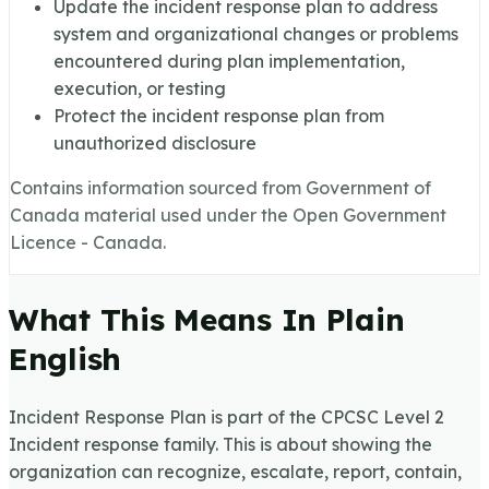
Update the incident response plan to address
system and organizational changes or problems
encountered during plan implementation,
execution, or testing
Protect the incident response plan from
unauthorized disclosure
Contains information sourced from Government of
Canada material used under the Open Government
Licence - Canada.
What This Means In Plain
English
Incident Response Plan is part of the CPCSC Level 2
Incident response family. This is about showing the
organization can recognize, escalate, report, contain,