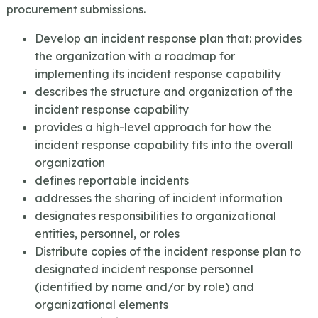
procurement submissions.
Develop an incident response plan that: provides
the organization with a roadmap for
implementing its incident response capability
describes the structure and organization of the
incident response capability
provides a high-level approach for how the
incident response capability fits into the overall
organization
defines reportable incidents
addresses the sharing of incident information
designates responsibilities to organizational
entities, personnel, or roles
Distribute copies of the incident response plan to
designated incident response personnel
(identified by name and/or by role) and
organizational elements