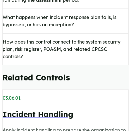
ran during the assessment period.
What happens when incident response plan fails, is
bypassed, or has an exception?
How does this control connect to the system security
plan, risk register, POA&M, and related CPCSC
controls?
Related Controls
03.06.01
Incident Handling
Apply incident handling to prepare the organization to