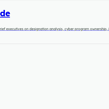
ide
to brief executives on designation analysis, cyber program ownership, 