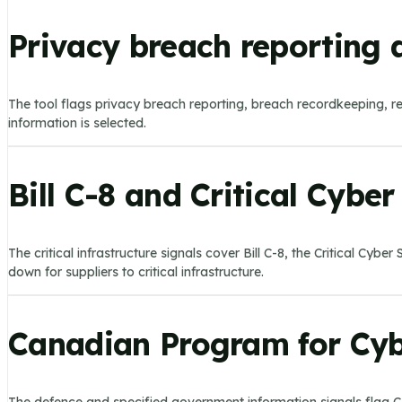
Privacy breach reporting 
The tool flags privacy breach reporting, breach recordkeeping, r
information is selected.
Bill C-8 and Critical Cybe
The critical infrastructure signals cover Bill C-8, the Critical Cy
down for suppliers to critical infrastructure.
Canadian Program for Cybe