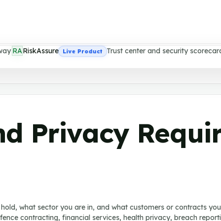
way
RA
RiskAssure
Trust center and security scorecar
Live Product
nd Privacy Requi
hold, what sector you are in, and what customers or contracts yo
defence contracting, financial services, health privacy, breach repo