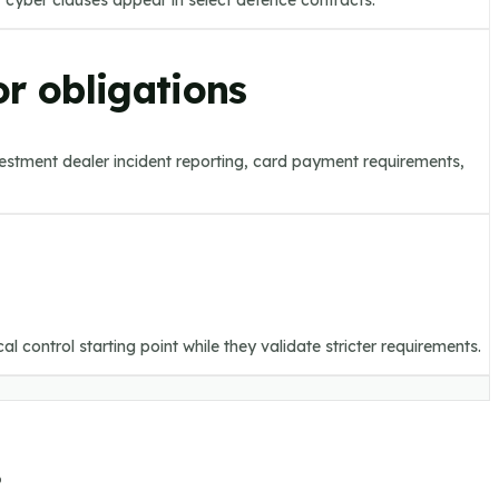
 cyber clauses appear in select defence contracts.
r obligations
vestment dealer incident reporting, card payment requirements,
 control starting point while they validate stricter requirements.
.