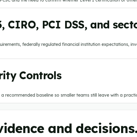
CSC and the need to confirm whether Level 1 certification or other
, CIRO, PCI DSS, and secto
rements, federally regulated financial institution expectations, in
ity Controls
 a recommended baseline so smaller teams still leave with a practical
evidence and decisions