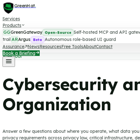
GreenHat
.
Services
Products
GG
GreenGateway
Self-hosted MCP and API gate
Open-Source
trail
AR
Argus
Autonomous role-based UI guard
Beta
Assurance
News
Resources
Free Tools
About
Contact
Book a Briefing
Free tool
Cybersecurity a
Organization
Answer a few questions about where you operate, what data you 
privacy requirements across privacy law, critical infrastructure, 