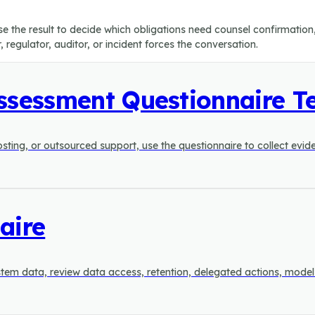
Use the result to decide which obligations need counsel confirmatio
regulator, auditor, or incident forces the conversation.
Assessment Questionnaire T
 hosting, or outsourced support, use the questionnaire to collect evi
aire
 system data, review data access, retention, delegated actions, mod