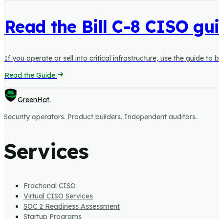
Read the Bill C-8 CISO gu
If you operate or sell into critical infrastructure, use the guide 
Read the Guide
GreenHat
.
Security operators. Product builders. Independent auditors.
Services
Fractional CISO
Virtual CISO Services
SOC 2 Readiness Assessment
Startup Programs