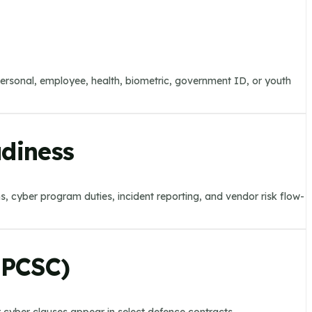
personal, employee, health, biometric, government ID, or youth
adiness
ems, cyber program duties, incident reporting, and vendor risk flow-
CPCSC)