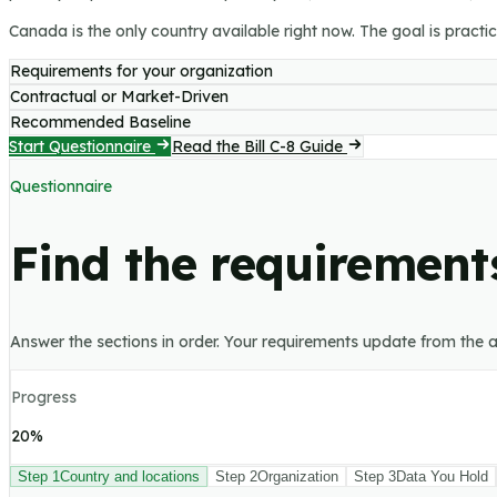
Canada is the only country available right now. The goal is practica
Requirements for your organization
Contractual or Market-Driven
Recommended Baseline
Start Questionnaire
Read the Bill C-8 Guide
Questionnaire
Find the requirements
Answer the sections in order. Your requirements update from the a
Progress
20
%
Step
1
Country and locations
Step
2
Organization
Step
3
Data You Hold