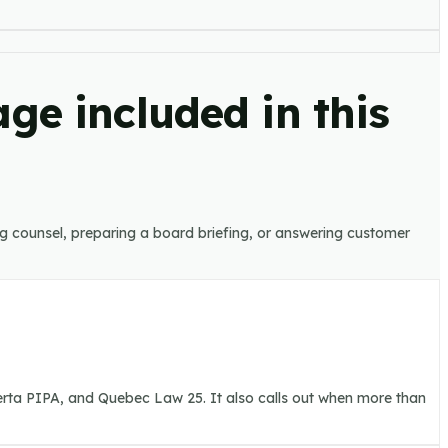
ge included in this
ing counsel, preparing a board briefing, or answering customer
berta PIPA, and Quebec Law 25. It also calls out when more than