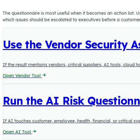
The questionnaire is most useful when it becomes an action list. 
which issues should be escalated to executives before a customer, 
Use the Vendor Security 
If the result mentions vendors, critical suppliers, AI tools, cloud
Open Vendor Tool
Run the AI Risk Questionn
If AI touches customer, employee, health, financial, or critical
Open AI Tool