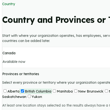
Country
Country and Provinces or T
Start with where your organization operates, has employees, serves
countries can be added later.
Canada
Available now
Provinces or territories
Select every province or territory where your organization opera
Alberta
British Columbia
Manitoba
New Brunswick
Saskatchewan
Yukon
At least one location stays selected so the results always have a