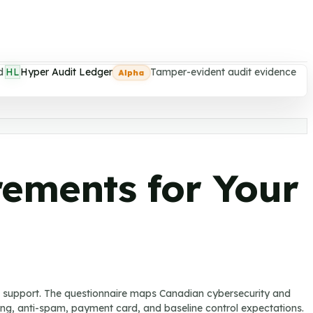
d
HL
Hyper Audit Ledger
Tamper-evident audit evidence
Alpha
rements for Your
u support. The questionnaire maps Canadian cybersecurity and
rting, anti-spam, payment card, and baseline control expectations.