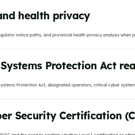
and health privacy
egulator notice paths, and provincial health privacy analysis when 
r Systems Protection Act re
ber Systems Protection Act, designated operators, critical cyber syst
r Security Certification (