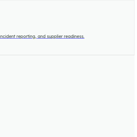
incident reporting, and supplier readiness.