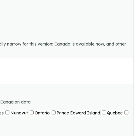
lly narrow for this version: Canada is available now, and other
g Canadian data.
es
Nunavut
Ontario
Prince Edward Island
Quebec