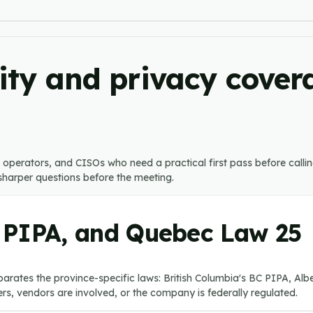
ty and privacy covera
s, operators, and CISOs who need a practical first pass before call
k sharper questions before the meeting.
 PIPA, and Quebec Law 25
arates the province-specific laws: British Columbia's BC PIPA, Al
s, vendors are involved, or the company is federally regulated.