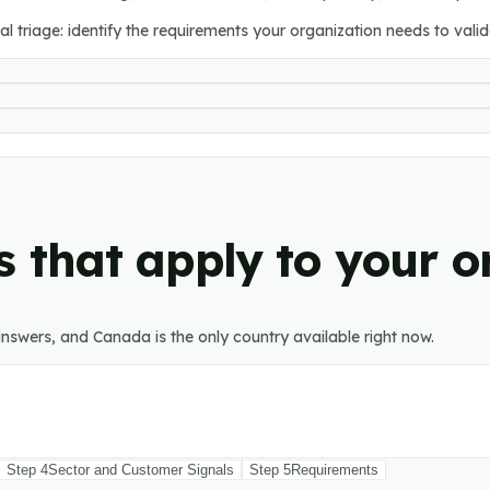
l triage: identify the requirements your organization needs to validat
 that apply to your o
nswers, and Canada is the only country available right now.
Step
4
Sector and Customer Signals
Step
5
Requirements