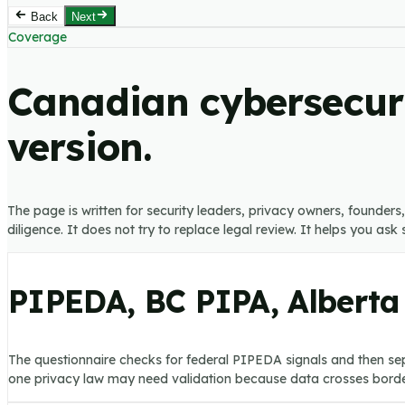
Back
Next
Coverage
Canadian cybersecuri
version.
The page is written for security leaders, privacy owners, founder
diligence. It does not try to replace legal review. It helps you as
PIPEDA, BC PIPA, Alberta
The questionnaire checks for federal PIPEDA signals and then sep
one privacy law may need validation because data crosses border