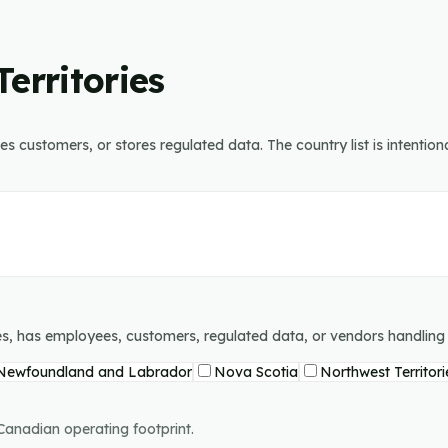
erritories
 customers, or stores regulated data. The country list is intentiona
tes, has employees, customers, regulated data, or vendors handlin
Newfoundland and Labrador
Nova Scotia
Northwest Territori
 Canadian operating footprint.