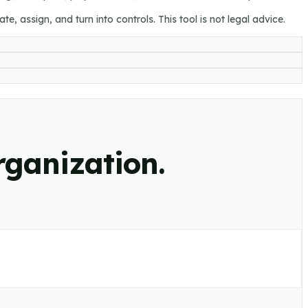
e, assign, and turn into controls. This tool is not legal advice.
rganization.