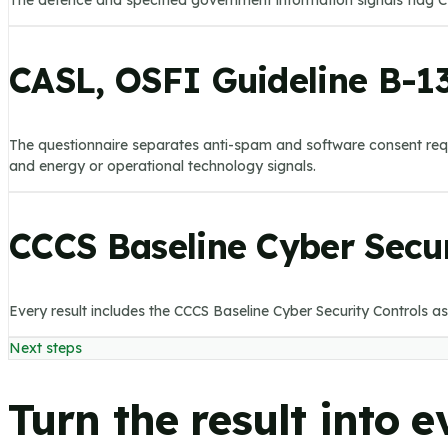
The defence and specified government information signals flag CP
CASL, OSFI Guideline B-13
The questionnaire separates anti-spam and software consent requi
and energy or operational technology signals.
CCCS Baseline Cyber Secur
Every result includes the CCCS Baseline Cyber Security Controls as
Next steps
Turn the result into 