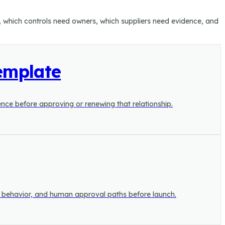
n, which controls need owners, which suppliers need evidence, and
emplate
dence before approving or renewing that relationship.
el behavior, and human approval paths before launch.