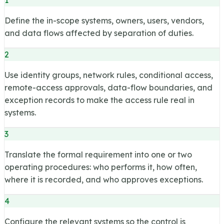
Define the in-scope systems, owners, users, vendors,
and data flows affected by separation of duties.
2
Use identity groups, network rules, conditional access,
remote-access approvals, data-flow boundaries, and
exception records to make the access rule real in
systems.
3
Translate the formal requirement into one or two
operating procedures: who performs it, how often,
where it is recorded, and who approves exceptions.
4
Configure the relevant systems so the control is