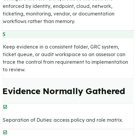
enforced by identity, endpoint, cloud, network,
ticketing, monitoring, vendor, or documentation
workflows rather than memory.
5
Keep evidence in a consistent folder, GRC system,
ticket queue, or audit workspace so an assessor can
trace the control from requirement to implementation
to review.
Evidence Normally Gathered
Separation of Duties: access policy and role matrix.