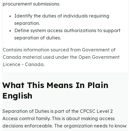
procurement submissions.
Identify the duties of individuals requiring
separation.
Define system access authorizations to support
separation of duties.
Contains information sourced from Government of
Canada material used under the Open Government
Licence - Canada.
What This Means In Plain
English
Separation of Duties is part of the CPCSC Level 2
Access control family. This is about making access
decisions enforceable. The organization needs to know