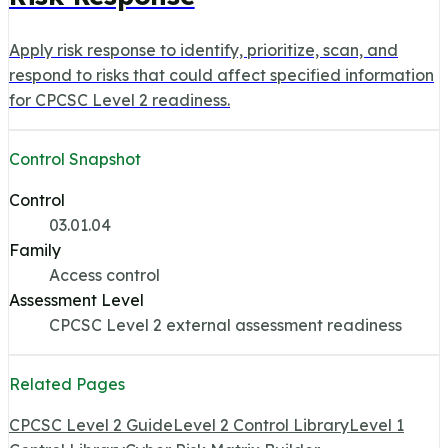
Apply risk response to identify, prioritize, scan, and
respond to risks that could affect specified information
for CPCSC Level 2 readiness.
Control Snapshot
Control
03.01.04
Family
Access control
Assessment Level
CPCSC Level 2 external assessment readiness
Related Pages
CPCSC Level 2 Guide
Level 2 Control Library
Level 1