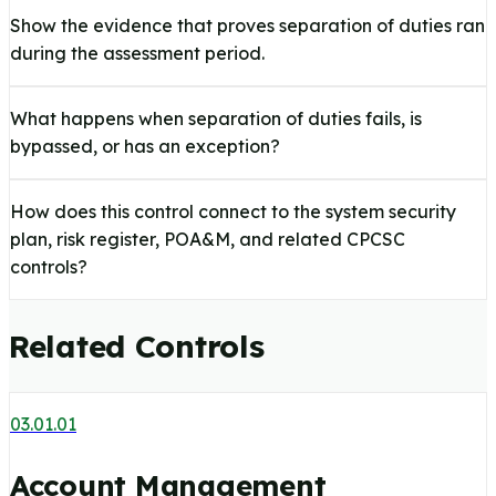
Show the evidence that proves separation of duties ran
during the assessment period.
What happens when separation of duties fails, is
bypassed, or has an exception?
How does this control connect to the system security
plan, risk register, POA&M, and related CPCSC
controls?
Related Controls
03.01.01
Account Management