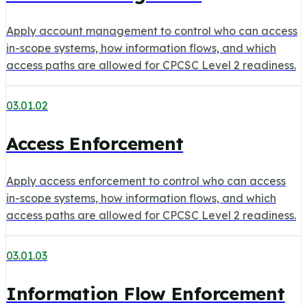
Apply account management to control who can access
in-scope systems, how information flows, and which
access paths are allowed for CPCSC Level 2 readiness.
03.01.02
Access Enforcement
Apply access enforcement to control who can access
in-scope systems, how information flows, and which
access paths are allowed for CPCSC Level 2 readiness.
03.01.03
Information Flow Enforcement