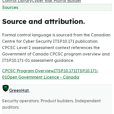
Control Library
Cyber Risk Matrix Builder
Sources
Source and attribution.
Formal control language is sourced from the Canadian
Centre for Cyber Security ITSP.10.171 publication.
CPCSC Level 2 assessment context references the
Government of Canada CPCSC program overview and
ITSP.10.171-01 assessment guidance.
CPCSC Program Overview
ITSP.10.171
ITSP.10.171-
01
Open Government Licence - Canada
GreenHat
.
Security operators. Product builders. Independent
auditors.