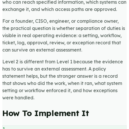
who can reach specified information, which systems can
exchange it, and which access paths are approved.
For a founder, CISO, engineer, or compliance owner,
the practical question is whether separation of duties is
visible in real operating evidence: a setting, workflow,
ticket, log, approval, review, or exception record that
can survive an external assessment.
Level 2 is different from Level 1 because the evidence
has to survive an external assessment. A policy
statement helps, but the stronger answer is a record
that shows who did the work, when it ran, what system
setting or workflow enforced it, and how exceptions
were handled.
How To Implement It
1