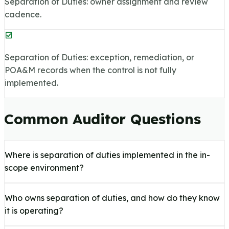
Separation of Duties: owner assignment and review
cadence.
Separation of Duties: exception, remediation, or
POA&M records when the control is not fully
implemented.
Common Auditor Questions
Where is separation of duties implemented in the in-
scope environment?
Who owns separation of duties, and how do they know
it is operating?