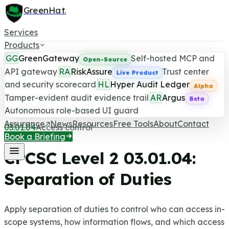
GreenHat
.
Services
Products
GG
GreenGateway
Self-hosted MCP and
Open-Source
API gateway
RA
RiskAssure
Trust center
Live Product
and security scorecard
HL
Hyper Audit Ledger
CPCSC Level 2 Control
Alpha
Tamper-evident audit evidence trail
AR
Argus
Beta
Last updated June 25, 2026
Autonomous role-based UI guard
Assurance
News
Resources
Free Tools
About
Contact
03.01.04
Access control
Book a Briefing
CPCSC Level 2
03.01.04
:
Separation of Duties
Apply separation of duties to control who can access in-
scope systems, how information flows, and which access