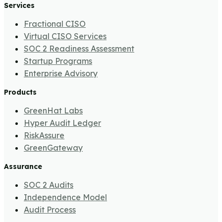
Services
Fractional CISO
Virtual CISO Services
SOC 2 Readiness Assessment
Startup Programs
Enterprise Advisory
Products
GreenHat Labs
Hyper Audit Ledger
RiskAssure
GreenGateway
Assurance
SOC 2 Audits
Independence Model
Audit Process