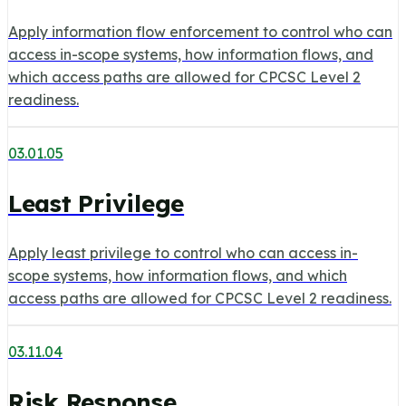
Apply information flow enforcement to control who can
access in-scope systems, how information flows, and
which access paths are allowed for CPCSC Level 2
readiness.
03.01.05
Least Privilege
Apply least privilege to control who can access in-
scope systems, how information flows, and which
access paths are allowed for CPCSC Level 2 readiness.
03.11.04
Risk Response