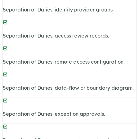
Separation of Duties: identity provider groups.
Separation of Duties: access review records.
Separation of Duties: remote access configuration.
Separation of Duties: data-flow or boundary diagram.
Separation of Duties: exception approvals.