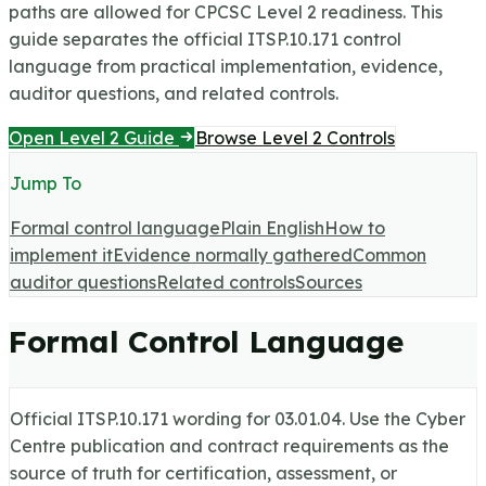
paths are allowed for CPCSC Level 2 readiness.
This
guide separates the official ITSP.10.171 control
language from practical implementation, evidence,
auditor questions, and related controls.
Open Level 2 Guide
Browse Level 2 Controls
Jump To
Formal control language
Plain English
How to
implement it
Evidence normally gathered
Common
auditor questions
Related controls
Sources
Formal Control Language
Official ITSP.10.171 wording for
03.01.04
. Use the Cyber
Centre publication and contract requirements as the
source of truth for certification, assessment, or