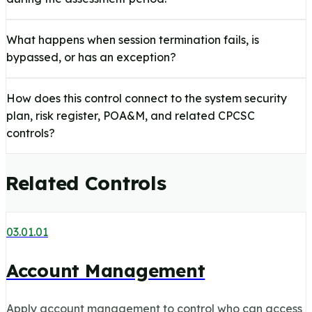
What happens when session termination fails, is
bypassed, or has an exception?
How does this control connect to the system security
plan, risk register, POA&M, and related CPCSC
controls?
Related Controls
03.01.01
Account Management
Apply account management to control who can access