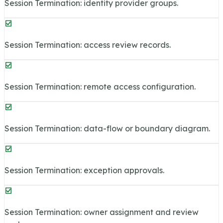
Session Termination: identity provider groups.
Session Termination: access review records.
Session Termination: remote access configuration.
Session Termination: data-flow or boundary diagram.
Session Termination: exception approvals.
Session Termination: owner assignment and review