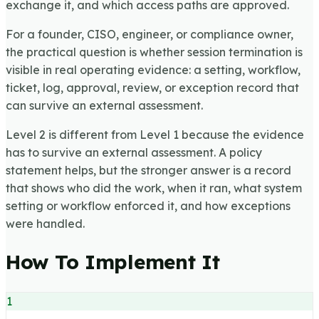
exchange it, and which access paths are approved.
For a founder, CISO, engineer, or compliance owner,
the practical question is whether session termination is
visible in real operating evidence: a setting, workflow,
ticket, log, approval, review, or exception record that
can survive an external assessment.
Level 2 is different from Level 1 because the evidence
has to survive an external assessment. A policy
statement helps, but the stronger answer is a record
that shows who did the work, when it ran, what system
setting or workflow enforced it, and how exceptions
were handled.
How To Implement It
1