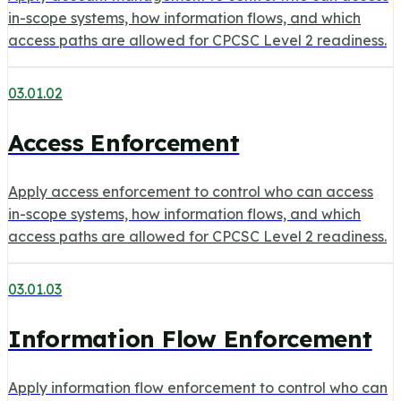
in-scope systems, how information flows, and which
access paths are allowed for CPCSC Level 2 readiness.
03.01.02
Access Enforcement
Apply access enforcement to control who can access
in-scope systems, how information flows, and which
access paths are allowed for CPCSC Level 2 readiness.
03.01.03
Information Flow Enforcement
Apply information flow enforcement to control who can