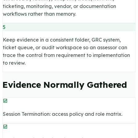
ticketing, monitoring, vendor, or documentation
workflows rather than memory.
5
Keep evidence in a consistent folder, GRC system,
ticket queue, or audit workspace so an assessor can
trace the control from requirement to implementation
to review.
Evidence Normally Gathered
Session Termination: access policy and role matrix.