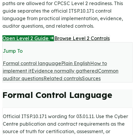
paths are allowed for CPCSC Level 2 readiness.
This
guide separates the official ITSP.10.171 control
language from practical implementation, evidence,
auditor questions, and related controls.
Open Level 2 Guide
Browse Level 2 Controls
Jump To
Formal control language
Plain English
How to
implement it
Evidence normally gathered
Common
auditor questions
Related controls
Sources
Formal Control Language
Official ITSP.10.171 wording for
03.01.11
. Use the Cyber
Centre publication and contract requirements as the
source of truth for certification, assessment, or