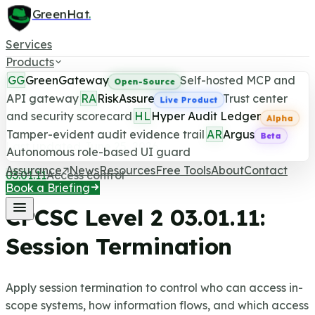
GreenHat
.
Services
Products
GG
GreenGateway
Self-hosted MCP and
Open-Source
API gateway
RA
RiskAssure
Trust center
Live Product
and security scorecard
HL
Hyper Audit Ledger
CPCSC Level 2 Control
Alpha
Tamper-evident audit evidence trail
AR
Argus
Beta
Last updated June 25, 2026
Autonomous role-based UI guard
Assurance
News
Resources
Free Tools
About
Contact
03.01.11
Access control
Book a Briefing
CPCSC Level 2
03.01.11
:
Session Termination
Apply session termination to control who can access in-
scope systems, how information flows, and which access