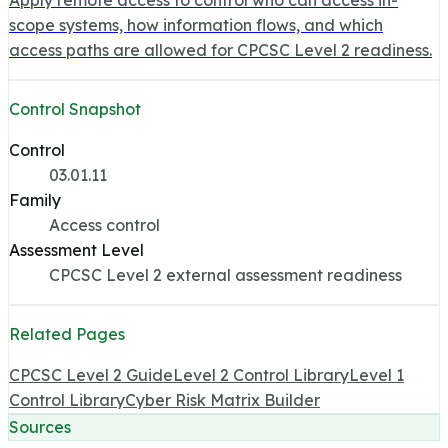
scope systems, how information flows, and which
access paths are allowed for CPCSC Level 2 readiness.
Control Snapshot
Control
03.01.11
Family
Access control
Assessment Level
CPCSC Level 2 external assessment readiness
Related Pages
CPCSC Level 2 Guide
Level 2 Control Library
Level 1
Control Library
Cyber Risk Matrix Builder
Sources