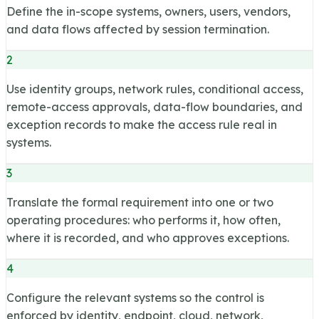
Define the in-scope systems, owners, users, vendors,
and data flows affected by session termination.
2
Use identity groups, network rules, conditional access,
remote-access approvals, data-flow boundaries, and
exception records to make the access rule real in
systems.
3
Translate the formal requirement into one or two
operating procedures: who performs it, how often,
where it is recorded, and who approves exceptions.
4
Configure the relevant systems so the control is
enforced by identity, endpoint, cloud, network,