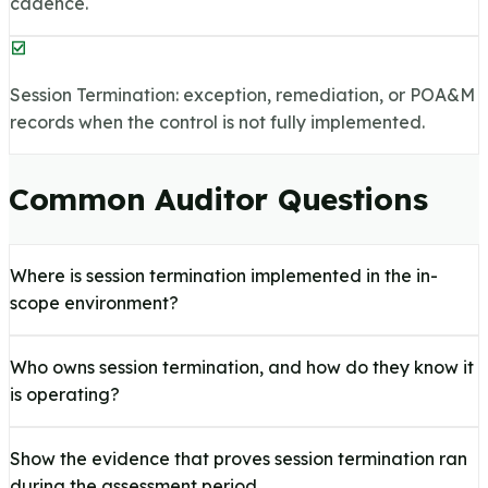
cadence.
Session Termination: exception, remediation, or POA&M
records when the control is not fully implemented.
Common Auditor Questions
Where is session termination implemented in the in-
scope environment?
Who owns session termination, and how do they know it
is operating?
Show the evidence that proves session termination ran
during the assessment period.