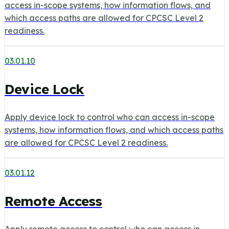
access in-scope systems, how information flows, and
which access paths are allowed for CPCSC Level 2
readiness.
03.01.10
Device Lock
Apply device lock to control who can access in-scope
systems, how information flows, and which access paths
are allowed for CPCSC Level 2 readiness.
03.01.12
Remote Access
Apply remote access to control who can access in-