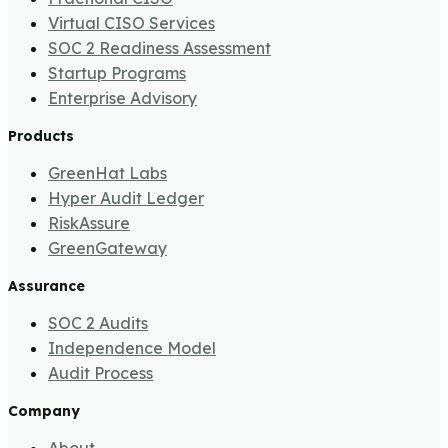
Virtual CISO Services
SOC 2 Readiness Assessment
Startup Programs
Enterprise Advisory
Products
GreenHat Labs
Hyper Audit Ledger
RiskAssure
GreenGateway
Assurance
SOC 2 Audits
Independence Model
Audit Process
Company