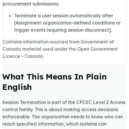
procurement submissions.
Terminate a user session automatically after
[Assignment: organization-defined conditions or
trigger events requiring session disconnect].
Contains information sourced from Government of
Canada material used under the Open Government
Licence - Canada.
What This Means In Plain
English
Session Termination is part of the CPCSC Level 2 Access
control family. This is about making access decisions
enforceable. The organization needs to know who can
reach specified information, which systems can