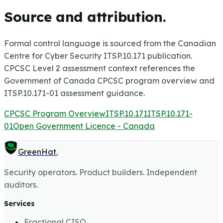
Source and attribution.
Formal control language is sourced from the Canadian
Centre for Cyber Security ITSP.10.171 publication.
CPCSC Level 2 assessment context references the
Government of Canada CPCSC program overview and
ITSP.10.171-01 assessment guidance.
CPCSC Program Overview
ITSP.10.171
ITSP.10.171-
01
Open Government Licence - Canada
GreenHat
.
Security operators. Product builders. Independent
auditors.
Services
Fractional CISO