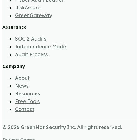
RiskAssure
GreenGateway
Assurance
SOC 2 Audits
Independence Model
Audit Process
Company
About
News
Resources
Free Tools
Contact
©
2026
GreenHat Security Inc. All rights reserved.