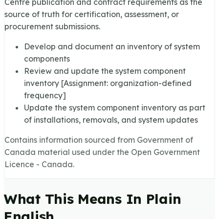
Centre publication and contract requirements as the
source of truth for certification, assessment, or
procurement submissions.
Develop and document an inventory of system
components
Review and update the system component
inventory [Assignment: organization-defined
frequency]
Update the system component inventory as part
of installations, removals, and system updates
Contains information sourced from Government of
Canada material used under the Open Government
Licence - Canada.
What This Means In Plain
English