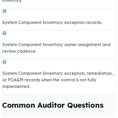
inventory.
System Component Inventory: exception records.
System Component Inventory: owner assignment and
review cadence.
System Component Inventory: exception, remediation,
or POA&M records when the control is not fully
implemented.
Common Auditor Questions