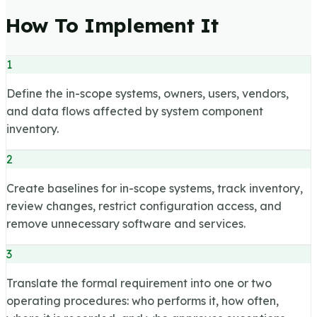
How To Implement It
1
Define the in-scope systems, owners, users, vendors,
and data flows affected by system component
inventory.
2
Create baselines for in-scope systems, track inventory,
review changes, restrict configuration access, and
remove unnecessary software and services.
3
Translate the formal requirement into one or two
operating procedures: who performs it, how often,