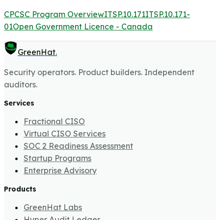
CPCSC Program Overview
ITSP.10.171
ITSP.10.171-
01
Open Government Licence - Canada
GreenHat
.
Security operators. Product builders. Independent
auditors.
Services
Fractional CISO
Virtual CISO Services
SOC 2 Readiness Assessment
Startup Programs
Enterprise Advisory
Products
GreenHat Labs
Hyper Audit Ledger