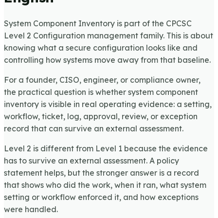
System Component Inventory is part of the CPCSC
Level 2 Configuration management family. This is about
knowing what a secure configuration looks like and
controlling how systems move away from that baseline.
For a founder, CISO, engineer, or compliance owner,
the practical question is whether system component
inventory is visible in real operating evidence: a setting,
workflow, ticket, log, approval, review, or exception
record that can survive an external assessment.
Level 2 is different from Level 1 because the evidence
has to survive an external assessment. A policy
statement helps, but the stronger answer is a record
that shows who did the work, when it ran, what system
setting or workflow enforced it, and how exceptions
were handled.