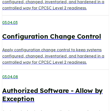
configured, changed, inventoried, and hardened in a
controlled way for CPCSC Level 2 readiness.
03.04.03
Configuration Change Control
Apply configuration change control to keep systems
configured, changed, inventoried, and hardened in a
controlled way for CPCSC Level 2 readiness.
03.04.08
Authorized Software - Allow by
Exception