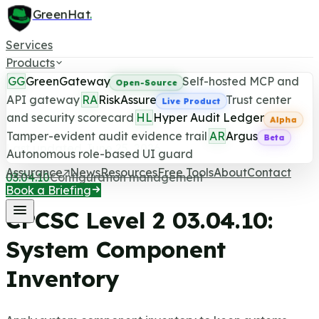
GreenHat
.
Services
Products
GG
GreenGateway
Self-hosted MCP and
Open-Source
API gateway
RA
RiskAssure
Trust center
Live Product
and security scorecard
HL
Hyper Audit Ledger
CPCSC Level 2 Control
Alpha
Tamper-evident audit evidence trail
AR
Argus
Beta
Last updated June 25, 2026
Autonomous role-based UI guard
Assurance
News
Resources
Free Tools
About
Contact
03.04.10
Configuration management
Book a Briefing
CPCSC Level 2
03.04.10
:
System Component
Inventory