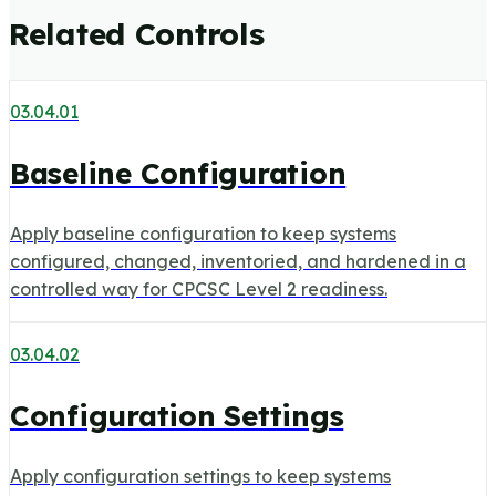
Related Controls
03.04.01
Baseline Configuration
Apply baseline configuration to keep systems
configured, changed, inventoried, and hardened in a
controlled way for CPCSC Level 2 readiness.
03.04.02
Configuration Settings
Apply configuration settings to keep systems