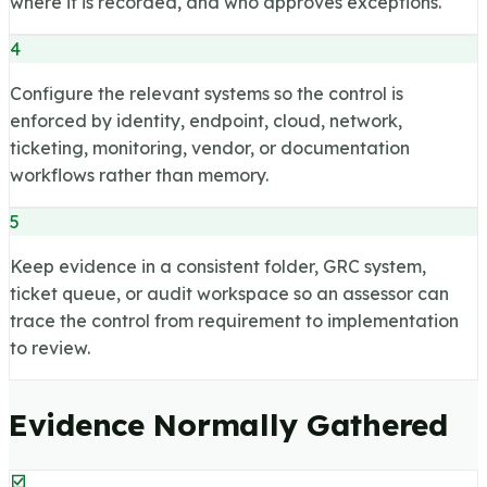
where it is recorded, and who approves exceptions.
4
Configure the relevant systems so the control is
enforced by identity, endpoint, cloud, network,
ticketing, monitoring, vendor, or documentation
workflows rather than memory.
5
Keep evidence in a consistent folder, GRC system,
ticket queue, or audit workspace so an assessor can
trace the control from requirement to implementation
to review.
Evidence Normally Gathered