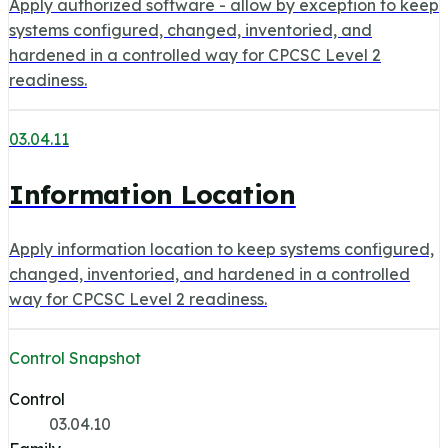
Apply authorized software - allow by exception to keep
systems configured, changed, inventoried, and
hardened in a controlled way for CPCSC Level 2
readiness.
03.04.11
Information Location
Apply information location to keep systems configured,
changed, inventoried, and hardened in a controlled
way for CPCSC Level 2 readiness.
Control Snapshot
Control
03.04.10