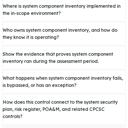
Where is system component inventory implemented in
the in-scope environment?
Who owns system component inventory, and how do
they know it is operating?
Show the evidence that proves system component
inventory ran during the assessment period.
What happens when system component inventory fails,
is bypassed, or has an exception?
How does this control connect to the system security
plan, risk register, POA&M, and related CPCSC
controls?