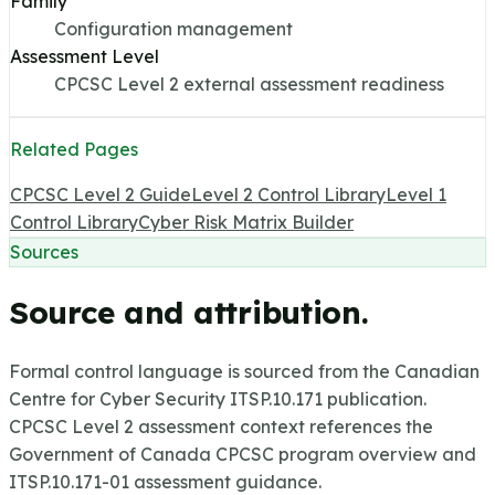
Family
Configuration management
Assessment Level
CPCSC Level 2 external assessment readiness
Related Pages
CPCSC Level 2 Guide
Level 2 Control Library
Level 1
Control Library
Cyber Risk Matrix Builder
Sources
Source and attribution.
Formal control language is sourced from the Canadian
Centre for Cyber Security ITSP.10.171 publication.
CPCSC Level 2 assessment context references the
Government of Canada CPCSC program overview and
ITSP.10.171-01 assessment guidance.