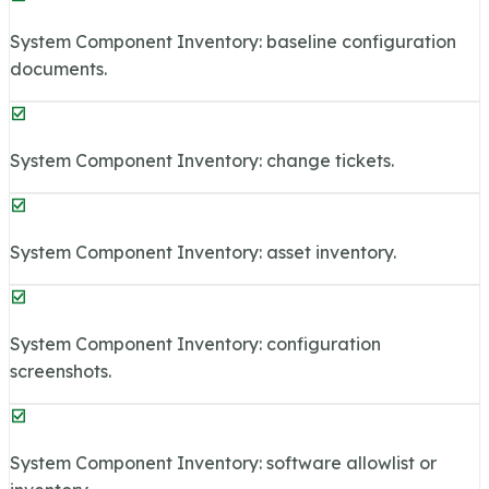
System Component Inventory: baseline configuration
documents.
System Component Inventory: change tickets.
System Component Inventory: asset inventory.
System Component Inventory: configuration
screenshots.
System Component Inventory: software allowlist or