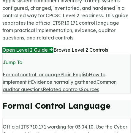
Apply system component inventory to keep systems
configured, changed, inventoried, and hardened in a
controlled way for CPCSC Level 2 readiness.
This guide
separates the official ITSP.10.171 control language
from practical implementation, evidence, auditor
questions, and related controls.
Open Level 2 Guide
Browse Level 2 Controls
Jump To
Formal control language
Plain English
How to
implement it
Evidence normally gathered
Common
auditor questions
Related controls
Sources
Formal Control Language
Official ITSP.10.171 wording for
03.04.10
. Use the Cyber