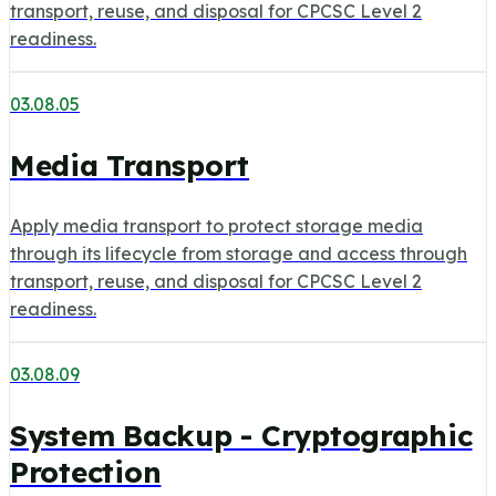
transport, reuse, and disposal for CPCSC Level 2
readiness.
03.08.05
Media Transport
Apply media transport to protect storage media
through its lifecycle from storage and access through
transport, reuse, and disposal for CPCSC Level 2
readiness.
03.08.09
System Backup - Cryptographic
Protection