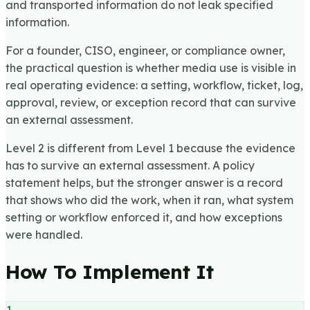
and transported information do not leak specified
information.
For a founder, CISO, engineer, or compliance owner,
the practical question is whether media use is visible in
real operating evidence: a setting, workflow, ticket, log,
approval, review, or exception record that can survive
an external assessment.
Level 2 is different from Level 1 because the evidence
has to survive an external assessment. A policy
statement helps, but the stronger answer is a record
that shows who did the work, when it ran, what system
setting or workflow enforced it, and how exceptions
were handled.
How To Implement It
1