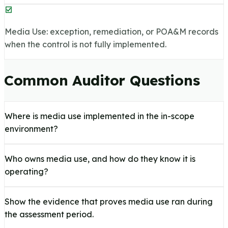
Media Use: exception, remediation, or POA&M records
when the control is not fully implemented.
Common Auditor Questions
Where is media use implemented in the in-scope
environment?
Who owns media use, and how do they know it is
operating?
Show the evidence that proves media use ran during
the assessment period.