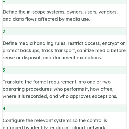
Define the in-scope systems, owners, users, vendors,
and data flows affected by media use.
2
Define media handling rules, restrict access, encrypt or
protect backups, track transport, sanitize media before
reuse or disposal, and document exceptions.
3
Translate the formal requirement into one or two
operating procedures: who performs it, how often,
where it is recorded, and who approves exceptions.
4
Configure the relevant systems so the control is
enforced by identity, endpoint, cloud, network,