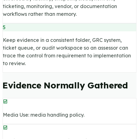
ticketing, monitoring, vendor, or documentation
workflows rather than memory.
5
Keep evidence in a consistent folder, GRC system,
ticket queue, or audit workspace so an assessor can
trace the control from requirement to implementation
to review.
Evidence Normally Gathered
Media Use: media handling policy.