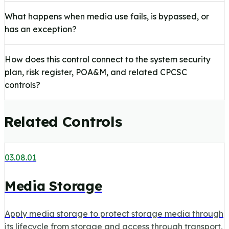
What happens when media use fails, is bypassed, or
has an exception?
How does this control connect to the system security
plan, risk register, POA&M, and related CPCSC
controls?
Related Controls
03.08.01
Media Storage
Apply media storage to protect storage media through
its lifecycle from storage and access through transport,