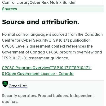
Control Library
Cyber Risk Matrix Builder
Sources
Source and attribution.
Formal control language is sourced from the Canadian
Centre for Cyber Security ITSP.10.171 publication.
CPCSC Level 2 assessment context references the
Government of Canada CPCSC program overview and
ITSP.10.171-01 assessment guidance.
CPCSC Program Overview
ITSP.10.171
ITSP.10.171-
01
Open Government Licence - Canada
GreenHat
.
Security operators. Product builders. Independent
auditors.