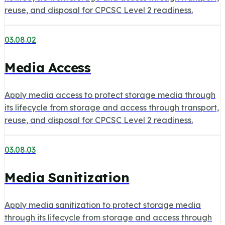
reuse, and disposal for CPCSC Level 2 readiness.
03.08.02
Media Access
Apply media access to protect storage media through
its lifecycle from storage and access through transport,
reuse, and disposal for CPCSC Level 2 readiness.
03.08.03
Media Sanitization
Apply media sanitization to protect storage media
through its lifecycle from storage and access through