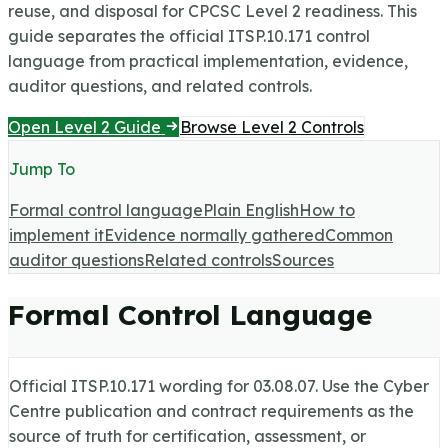
reuse, and disposal for CPCSC Level 2 readiness.
This
guide separates the official ITSP.10.171 control
language from practical implementation, evidence,
auditor questions, and related controls.
Open Level 2 Guide
Browse Level 2 Controls
Jump To
Formal control language
Plain English
How to
implement it
Evidence normally gathered
Common
auditor questions
Related controls
Sources
Formal Control Language
Official ITSP.10.171 wording for
03.08.07
. Use the Cyber
Centre publication and contract requirements as the
source of truth for certification, assessment, or