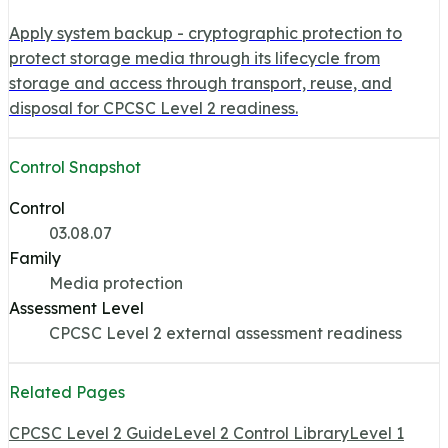
Apply system backup - cryptographic protection to
protect storage media through its lifecycle from
storage and access through transport, reuse, and
disposal for CPCSC Level 2 readiness.
Control Snapshot
Control
03.08.07
Family
Media protection
Assessment Level
CPCSC Level 2 external assessment readiness
Related Pages
CPCSC Level 2 Guide
Level 2 Control Library
Level 1