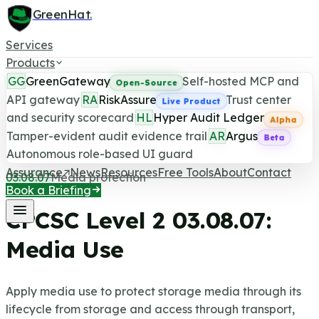
GreenHat
.
Services
Products
GG
GreenGateway
Self-hosted MCP and
Open-Source
API gateway
RA
RiskAssure
Trust center
Live Product
and security scorecard
HL
Hyper Audit Ledger
CPCSC Level 2 Control
Alpha
Tamper-evident audit evidence trail
AR
Argus
Beta
Last updated June 25, 2026
Autonomous role-based UI guard
Assurance
News
Resources
Free Tools
About
Contact
03.08.07
Media protection
Book a Briefing
CPCSC Level 2
03.08.07
:
Media Use
Apply media use to protect storage media through its
lifecycle from storage and access through transport,