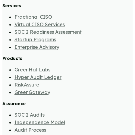
Services
Fractional CISO
Virtual CISO Services
SOC 2 Readiness Assessment
Startup Programs
Enterprise Advisory
Products
GreenHat Labs
Hyper Audit Ledger
RiskAssure
GreenGateway
Assurance
SOC 2 Audits
Independence Model
Audit Process