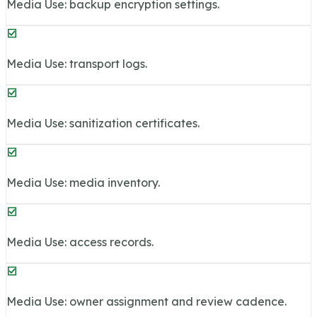
Media Use: backup encryption settings.
Media Use: transport logs.
Media Use: sanitization certificates.
Media Use: media inventory.
Media Use: access records.
Media Use: owner assignment and review cadence.