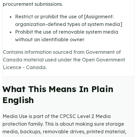
procurement submissions.
Restrict or prohibit the use of [Assignment:
organization-defined types of system media]
Prohibit the use of removable system media
without an identifiable owner
Contains information sourced from Government of
Canada material used under the Open Government
Licence - Canada.
What This Means In Plain
English
Media Use is part of the CPCSC Level 2 Media
protection family. This is about making sure storage
media, backups, removable drives, printed material,