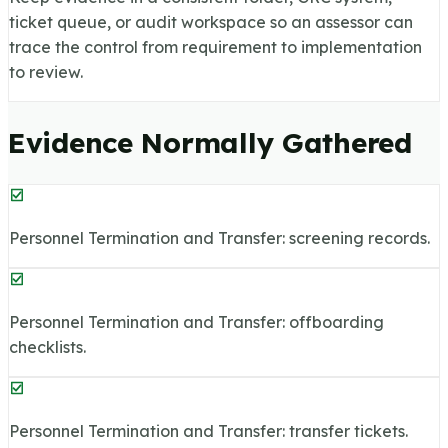
ticket queue, or audit workspace so an assessor can
trace the control from requirement to implementation
to review.
Evidence Normally Gathered
Personnel Termination and Transfer: screening records.
Personnel Termination and Transfer: offboarding
checklists.
Personnel Termination and Transfer: transfer tickets.