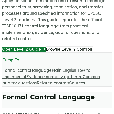
Apply personnel termination and transfer to manage
personnel trust, screening, termination, and transfer
processes around specified information for CPCSC
Level 2 readiness.
This guide separates the official
ITSP.10.171 control language from practical
implementation, evidence, auditor questions, and
related controls.
Open Level 2 Guide
Browse Level 2 Controls
Jump To
Formal control language
Plain English
How to
implement it
Evidence normally gathered
Common
auditor questions
Related controls
Sources
Formal Control Language