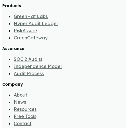
Products
GreenHat Labs
Hyper Audit Ledger
RiskAssure
GreenGateway
Assurance
SOC 2 Audits
Independence Model
Audit Process
Company
About
News
Resources
Free Tools
Contact