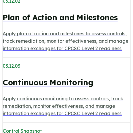
03.12.02
Plan of Action and Milestones
Apply plan of action and milestones to assess controls,
track remediation, monitor effectiveness, and manage
information exchanges for CPCSC Level 2 readiness.
03.12.03
Continuous Monitoring
Apply continuous monitoring to assess controls, track
remediation, monitor effectiveness, and manage
information exchanges for CPCSC Level 2 readiness.
Control Snapshot