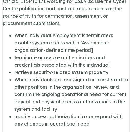
Official ITSP.10.171 wording for
03.09.02
. Use the Cyber
Centre publication and contract requirements as the
source of truth for certification, assessment, or
procurement submissions.
When individual employment is terminated:
disable system access within [Assignment:
organization-defined time period]
terminate or revoke authenticators and
credentials associated with the individual
retrieve security-related system property
When individuals are reassigned or transferred to
other positions in the organization: review and
confirm the ongoing operational need for current
logical and physical access authorizations to the
system and facility
modify access authorization to correspond with
any changes in operational need