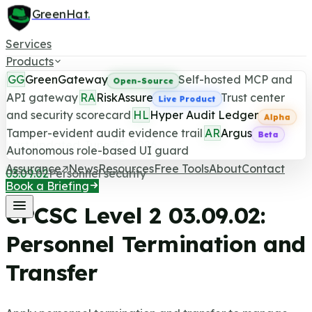
GreenHat
.
Services
Products
GG
GreenGateway
Self-hosted MCP and
Open-Source
API gateway
RA
RiskAssure
Trust center
Live Product
and security scorecard
HL
Hyper Audit Ledger
CPCSC Level 2 Control
Alpha
Tamper-evident audit evidence trail
AR
Argus
Beta
Last updated June 25, 2026
Autonomous role-based UI guard
Assurance
News
Resources
Free Tools
About
Contact
03.09.02
Personnel security
Book a Briefing
CPCSC Level 2
03.09.02
:
Personnel Termination and
Transfer