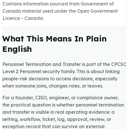
Contains information sourced from Government of
Canada material used under the Open Government
Licence - Canada.
What This Means In Plain
English
Personnel Termination and Transfer is part of the CPCSC
Level 2 Personnel security family. This is about linking
people-risk decisions to access decisions, especially
when someone joins, changes roles, or leaves.
For a founder, CISO, engineer, or compliance owner,
the practical question is whether personnel termination
and transfer is visible in real operating evidence: a
setting, workflow, ticket, log, approval, review, or
exception record that can survive an external