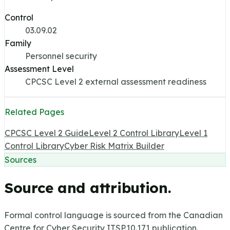
Control
03.09.02
Family
Personnel security
Assessment Level
CPCSC Level 2 external assessment readiness
Related Pages
CPCSC Level 2 Guide
Level 2 Control Library
Level 1
Control Library
Cyber Risk Matrix Builder
Sources
Source and attribution.
Formal control language is sourced from the Canadian
Centre for Cyber Security ITSP.10.171 publication.