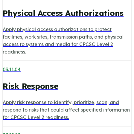
Physical Access Authorizations
Apply physical access authorizations to protect
facilities, work sites, transmission paths, and physical
access to systems and media for CPCSC Level 2
readiness.
03.11.04
Risk Response
Apply risk response to identify, prioritize, scan, and
respond to risks that could affect specified information
for CPCSC Level 2 readiness.