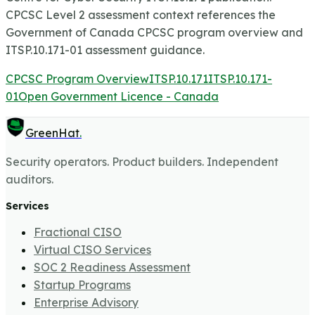
CPCSC Level 2 assessment context references the
Government of Canada CPCSC program overview and
ITSP.10.171-01 assessment guidance.
CPCSC Program Overview
ITSP.10.171
ITSP.10.171-
01
Open Government Licence - Canada
GreenHat
.
Security operators. Product builders. Independent
auditors.
Services
Fractional CISO
Virtual CISO Services
SOC 2 Readiness Assessment
Startup Programs
Enterprise Advisory