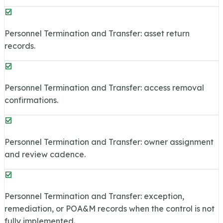
Personnel Termination and Transfer: asset return
records.
Personnel Termination and Transfer: access removal
confirmations.
Personnel Termination and Transfer: owner assignment
and review cadence.
Personnel Termination and Transfer: exception,
remediation, or POA&M records when the control is not
fully implemented.