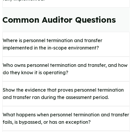
Common Auditor Questions
Where is personnel termination and transfer
implemented in the in-scope environment?
Who owns personnel termination and transfer, and how
do they know it is operating?
Show the evidence that proves personnel termination
and transfer ran during the assessment period.
What happens when personnel termination and transfer
fails, is bypassed, or has an exception?