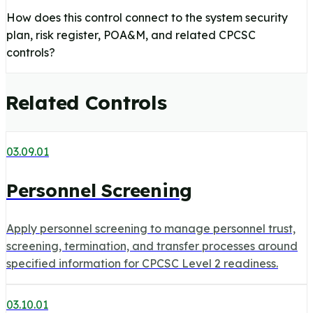
How does this control connect to the system security
plan, risk register, POA&M, and related CPCSC
controls?
Related Controls
03.09.01
Personnel Screening
Apply personnel screening to manage personnel trust,
screening, termination, and transfer processes around
specified information for CPCSC Level 2 readiness.
03.10.01