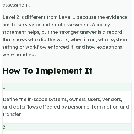
assessment.
Level 2 is different from Level 1 because the evidence
has to survive an external assessment. A policy
statement helps, but the stronger answer is a record
that shows who did the work, when it ran, what system
setting or workflow enforced it, and how exceptions
were handled.
How To Implement It
1
Define the in-scope systems, owners, users, vendors,
and data flows affected by personnel termination and
transfer.
2