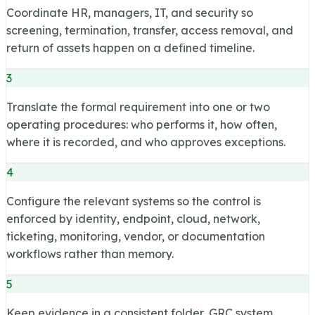
Coordinate HR, managers, IT, and security so
screening, termination, transfer, access removal, and
return of assets happen on a defined timeline.
3
Translate the formal requirement into one or two
operating procedures: who performs it, how often,
where it is recorded, and who approves exceptions.
4
Configure the relevant systems so the control is
enforced by identity, endpoint, cloud, network,
ticketing, monitoring, vendor, or documentation
workflows rather than memory.
5
Keep evidence in a consistent folder, GRC system,