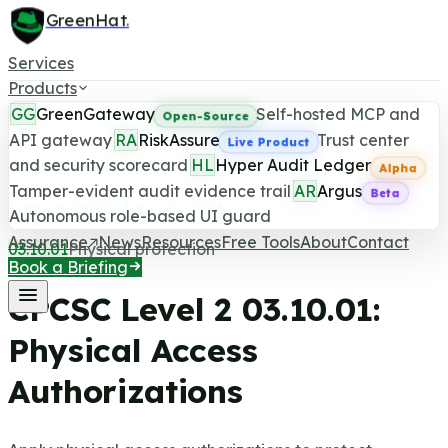
GreenHat
.
Services
Products
GG
GreenGateway
Self-hosted MCP and
Open-Source
API gateway
RA
RiskAssure
Trust center
Live Product
and security scorecard
HL
Hyper Audit Ledger
CPCSC Level 2 Control
Alpha
Tamper-evident audit evidence trail
AR
Argus
Beta
Last updated June 25, 2026
Autonomous role-based UI guard
Assurance
News
Resources
Free Tools
About
Contact
03.10.01
Physical protection
Book a Briefing
CPCSC Level 2
03.10.01
:
Physical Access
Authorizations