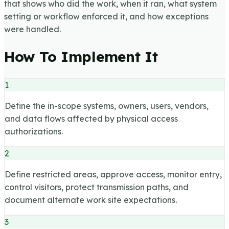
that shows who did the work, when it ran, what system
setting or workflow enforced it, and how exceptions
were handled.
How To Implement It
1
Define the in-scope systems, owners, users, vendors,
and data flows affected by physical access
authorizations.
2
Define restricted areas, approve access, monitor entry,
control visitors, protect transmission paths, and
document alternate work site expectations.
3