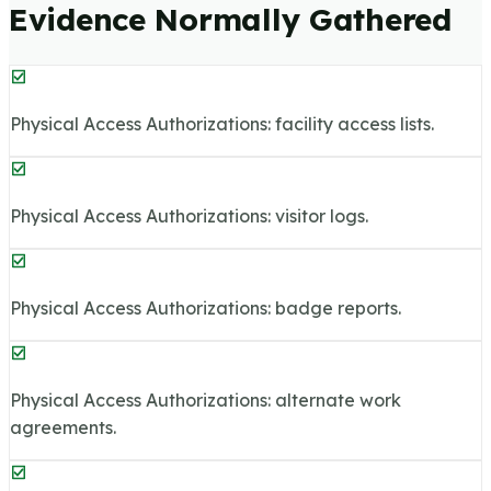
Evidence Normally Gathered
Physical Access Authorizations: facility access lists.
Physical Access Authorizations: visitor logs.
Physical Access Authorizations: badge reports.
Physical Access Authorizations: alternate work
agreements.