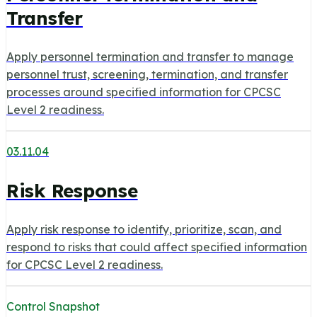
Transfer
Apply personnel termination and transfer to manage
personnel trust, screening, termination, and transfer
processes around specified information for CPCSC
Level 2 readiness.
03.11.04
Risk Response
Apply risk response to identify, prioritize, scan, and
respond to risks that could affect specified information
for CPCSC Level 2 readiness.
Control Snapshot