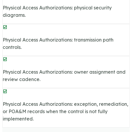
Physical Access Authorizations: physical security
diagrams.
Physical Access Authorizations: transmission path
controls.
Physical Access Authorizations: owner assignment and
review cadence.
Physical Access Authorizations: exception, remediation,
or POA&M records when the control is not fully
implemented.