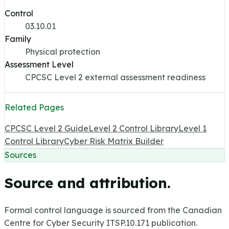
Control
03.10.01
Family
Physical protection
Assessment Level
CPCSC Level 2 external assessment readiness
Related Pages
CPCSC Level 2 Guide
Level 2 Control Library
Level 1
Control Library
Cyber Risk Matrix Builder
Sources
Source and attribution.
Formal control language is sourced from the Canadian
Centre for Cyber Security ITSP.10.171 publication.