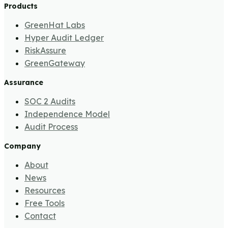
Products
GreenHat Labs
Hyper Audit Ledger
RiskAssure
GreenGateway
Assurance
SOC 2 Audits
Independence Model
Audit Process
Company
About
News
Resources
Free Tools
Contact