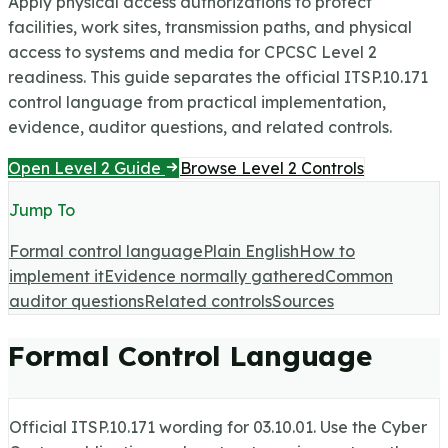
Apply physical access authorizations to protect
facilities, work sites, transmission paths, and physical
access to systems and media for CPCSC Level 2
readiness.
This guide separates the official ITSP.10.171
control language from practical implementation,
evidence, auditor questions, and related controls.
Open Level 2 Guide
Browse Level 2 Controls
Jump To
Formal control language
Plain English
How to
implement it
Evidence normally gathered
Common
auditor questions
Related controls
Sources
Formal Control Language
Official ITSP.10.171 wording for
03.10.01
. Use the Cyber