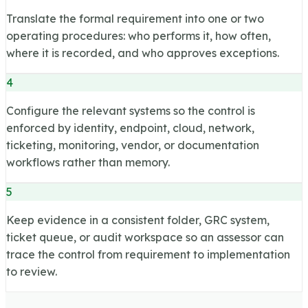
Translate the formal requirement into one or two
operating procedures: who performs it, how often,
where it is recorded, and who approves exceptions.
4
Configure the relevant systems so the control is
enforced by identity, endpoint, cloud, network,
ticketing, monitoring, vendor, or documentation
workflows rather than memory.
5
Keep evidence in a consistent folder, GRC system,
ticket queue, or audit workspace so an assessor can
trace the control from requirement to implementation
to review.