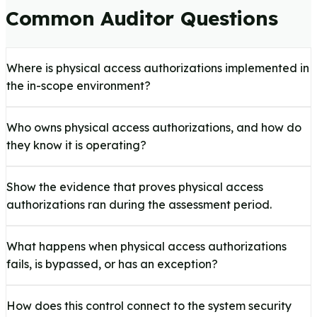
Common Auditor Questions
Where is physical access authorizations implemented in
the in-scope environment?
Who owns physical access authorizations, and how do
they know it is operating?
Show the evidence that proves physical access
authorizations ran during the assessment period.
What happens when physical access authorizations
fails, is bypassed, or has an exception?
How does this control connect to the system security