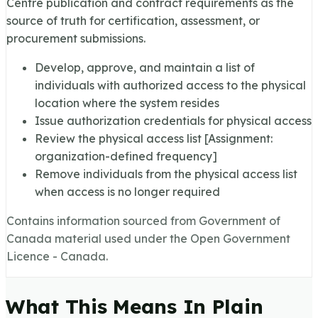
Centre publication and contract requirements as the
source of truth for certification, assessment, or
procurement submissions.
Develop, approve, and maintain a list of
individuals with authorized access to the physical
location where the system resides
Issue authorization credentials for physical access
Review the physical access list [Assignment:
organization-defined frequency]
Remove individuals from the physical access list
when access is no longer required
Contains information sourced from Government of
Canada material used under the Open Government
Licence - Canada.
What This Means In Plain