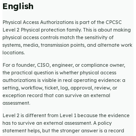
English
Physical Access Authorizations is part of the CPCSC
Level 2 Physical protection family. This is about making
physical access controls match the sensitivity of
systems, media, transmission points, and alternate work
locations.
For a founder, CISO, engineer, or compliance owner,
the practical question is whether physical access
authorizations is visible in real operating evidence: a
setting, workflow, ticket, log, approval, review, or
exception record that can survive an external
assessment.
Level 2 is different from Level 1 because the evidence
has to survive an external assessment. A policy
statement helps, but the stronger answer is a record