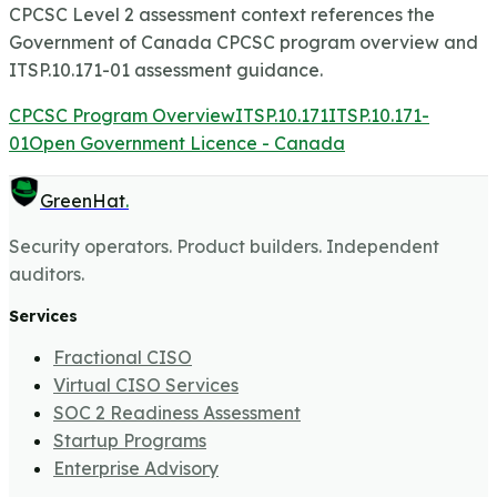
CPCSC Level 2 assessment context references the
Government of Canada CPCSC program overview and
ITSP.10.171-01 assessment guidance.
CPCSC Program Overview
ITSP.10.171
ITSP.10.171-
01
Open Government Licence - Canada
GreenHat
.
Security operators. Product builders. Independent
auditors.
Services
Fractional CISO
Virtual CISO Services
SOC 2 Readiness Assessment
Startup Programs
Enterprise Advisory