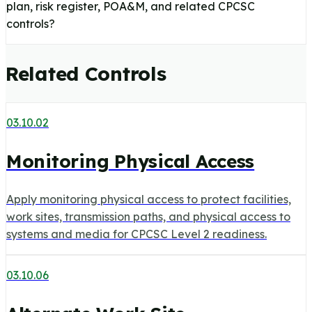
plan, risk register, POA&M, and related CPCSC
controls?
Related Controls
03.10.02
Monitoring Physical Access
Apply monitoring physical access to protect facilities,
work sites, transmission paths, and physical access to
systems and media for CPCSC Level 2 readiness.
03.10.06