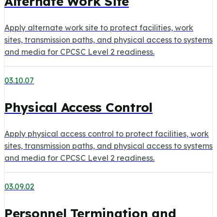
Alternate Work Site
Apply alternate work site to protect facilities, work
sites, transmission paths, and physical access to systems
and media for CPCSC Level 2 readiness.
03.10.07
Physical Access Control
Apply physical access control to protect facilities, work
sites, transmission paths, and physical access to systems
and media for CPCSC Level 2 readiness.
03.09.02
Personnel Termination and