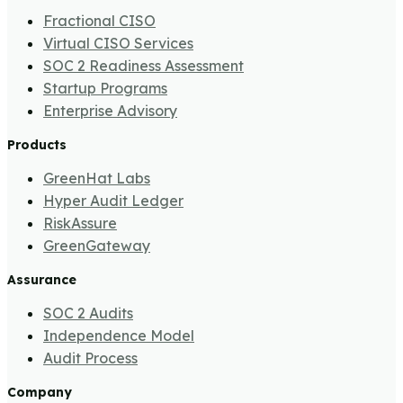
Fractional CISO
Virtual CISO Services
SOC 2 Readiness Assessment
Startup Programs
Enterprise Advisory
Products
GreenHat Labs
Hyper Audit Ledger
RiskAssure
GreenGateway
Assurance
SOC 2 Audits
Independence Model
Audit Process
Company