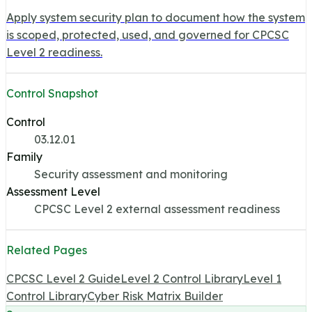
Apply system security plan to document how the system
is scoped, protected, used, and governed for CPCSC
Level 2 readiness.
Control Snapshot
Control
03.12.01
Family
Security assessment and monitoring
Assessment Level
CPCSC Level 2 external assessment readiness
Related Pages
CPCSC Level 2 Guide
Level 2 Control Library
Level 1
Control Library
Cyber Risk Matrix Builder