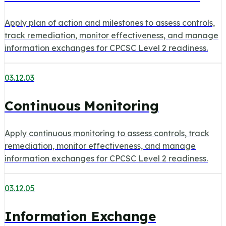
Apply plan of action and milestones to assess controls,
track remediation, monitor effectiveness, and manage
information exchanges for CPCSC Level 2 readiness.
03.12.03
Continuous Monitoring
Apply continuous monitoring to assess controls, track
remediation, monitor effectiveness, and manage
information exchanges for CPCSC Level 2 readiness.
03.12.05
Information Exchange