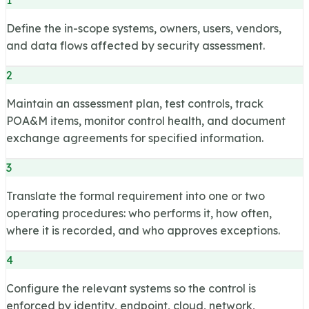
Define the in-scope systems, owners, users, vendors,
and data flows affected by security assessment.
2
Maintain an assessment plan, test controls, track
POA&M items, monitor control health, and document
exchange agreements for specified information.
3
Translate the formal requirement into one or two
operating procedures: who performs it, how often,
where it is recorded, and who approves exceptions.
4
Configure the relevant systems so the control is
enforced by identity, endpoint, cloud, network,