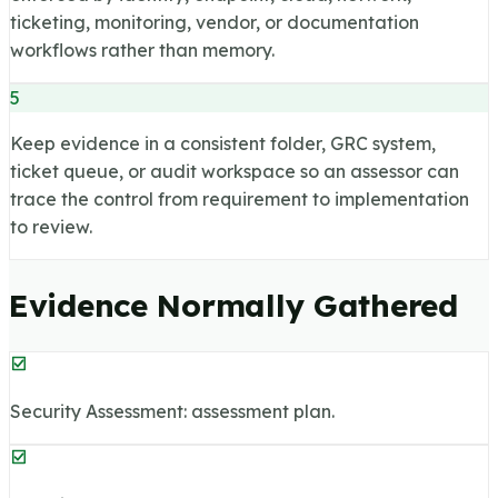
ticketing, monitoring, vendor, or documentation
workflows rather than memory.
5
Keep evidence in a consistent folder, GRC system,
ticket queue, or audit workspace so an assessor can
trace the control from requirement to implementation
to review.
Evidence Normally Gathered
Security Assessment: assessment plan.