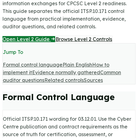
information exchanges for CPCSC Level 2 readiness.
This guide separates the official ITSP.10.171 control
language from practical implementation, evidence,
auditor questions, and related controls.
Open Level 2 Guide
Browse Level 2 Controls
Jump To
Formal control language
Plain English
How to
implement it
Evidence normally gathered
Common
auditor questions
Related controls
Sources
Formal Control Language
Official ITSP.10.171 wording for
03.12.01
. Use the Cyber
Centre publication and contract requirements as the
source of truth for certification, assessment, or