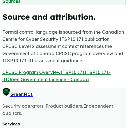
Sources
Source and attribution.
Formal control language is sourced from the Canadian
Centre for Cyber Security ITSP.10.171 publication.
CPCSC Level 2 assessment context references the
Government of Canada CPCSC program overview and
ITSP.10.171-01 assessment guidance.
CPCSC Program Overview
ITSP.10.171
ITSP.10.171-
01
Open Government Licence - Canada
GreenHat
.
Security operators. Product builders. Independent
auditors.
Services