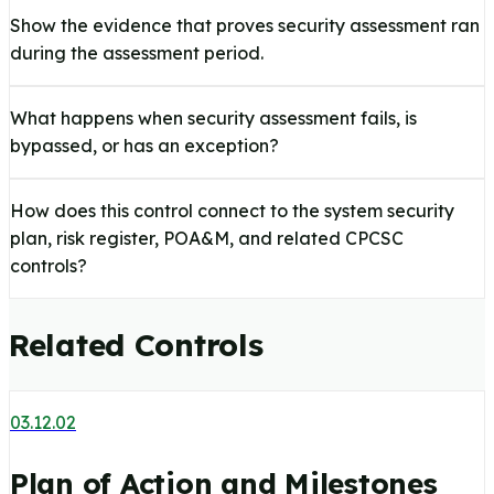
Show the evidence that proves security assessment ran
during the assessment period.
What happens when security assessment fails, is
bypassed, or has an exception?
How does this control connect to the system security
plan, risk register, POA&M, and related CPCSC
controls?
Related Controls
03.12.02
Plan of Action and Milestones