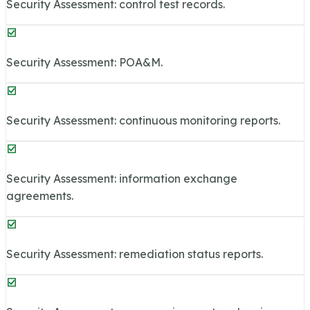
Security Assessment: control test records.
Security Assessment: POA&M.
Security Assessment: continuous monitoring reports.
Security Assessment: information exchange
agreements.
Security Assessment: remediation status reports.