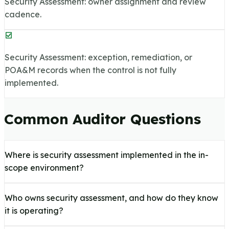
Security Assessment: owner assignment and review
cadence.
Security Assessment: exception, remediation, or
POA&M records when the control is not fully
implemented.
Common Auditor Questions
Where is security assessment implemented in the in-
scope environment?
Who owns security assessment, and how do they know
it is operating?