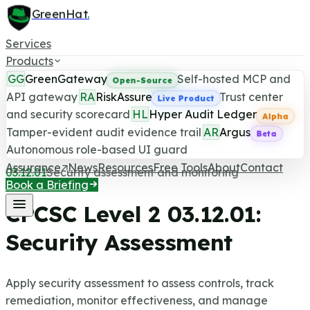
GreenHat
.
Services
Products
GG
GreenGateway
Self-hosted MCP and
Open-Source
API gateway
RA
RiskAssure
Trust center
Live Product
and security scorecard
HL
Hyper Audit Ledger
CPCSC Level 2 Control
Alpha
Tamper-evident audit evidence trail
AR
Argus
Beta
Last updated June 25, 2026
Autonomous role-based UI guard
Assurance
News
Resources
Free Tools
About
Contact
03.12.01
Security assessment and monitoring
Book a Briefing
CPCSC Level 2
03.12.01
:
Security Assessment
Apply security assessment to assess controls, track
remediation, monitor effectiveness, and manage