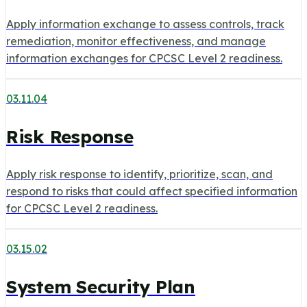
Apply information exchange to assess controls, track
remediation, monitor effectiveness, and manage
information exchanges for CPCSC Level 2 readiness.
03.11.04
Risk Response
Apply risk response to identify, prioritize, scan, and
respond to risks that could affect specified information
for CPCSC Level 2 readiness.
03.15.02
System Security Plan