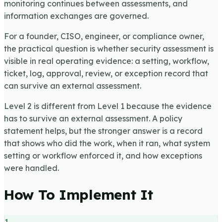
monitoring continues between assessments, and
information exchanges are governed.
For a founder, CISO, engineer, or compliance owner,
the practical question is whether security assessment is
visible in real operating evidence: a setting, workflow,
ticket, log, approval, review, or exception record that
can survive an external assessment.
Level 2 is different from Level 1 because the evidence
has to survive an external assessment. A policy
statement helps, but the stronger answer is a record
that shows who did the work, when it ran, what system
setting or workflow enforced it, and how exceptions
were handled.
How To Implement It
1