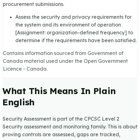
procurement submissions.
Assess the security and privacy requirements for
the system and its environment of operation
[Assignment: organization-defined frequency] to
determine if the requirements have been satisfied.
Contains information sourced from Government of
Canada material used under the Open Government
Licence - Canada.
What This Means In Plain
English
Security Assessment is part of the CPCSC Level 2
Security assessment and monitoring family. This is about
proving controls are assessed, gaps are tracked,