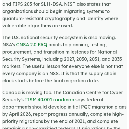
and FIPS 205 for SLH-DSA. NIST also states that
organizations should begin migrating systems to
quantum-resistant cryptography and identify where
vulnerable algorithms are used.
The U.S. national security ecosystem is also moving.
NSA's
CNSA 2.0 FAQ
points to planning, testing,
procurement, and transition milestones for National
Security Systems, including 2027, 2030, 2031, and 2035
markers. The useful lesson for everyone else is not that
every company is an NSS. It is that the supply chain
clock starts before the final migration date.
Canada is moving too. The Canadian Centre for Cyber
Security's
ITSM.40.001 roadmap
says federal
departments should develop initial PQC migration plans
by April 2026, report progress annually, complete high-
priority migrations by the end of 2031, and complete
remaining non-classified federal IT migrations by the