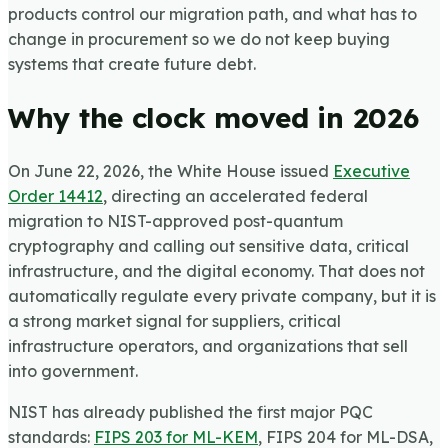
products control our migration path, and what has to
change in procurement so we do not keep buying
systems that create future debt.
Why the clock moved in 2026
On June 22, 2026, the White House issued
Executive
Order 14412
, directing an accelerated federal
migration to NIST-approved post-quantum
cryptography and calling out sensitive data, critical
infrastructure, and the digital economy. That does not
automatically regulate every private company, but it is
a strong market signal for suppliers, critical
infrastructure operators, and organizations that sell
into government.
NIST has already published the first major PQC
standards:
FIPS 203 for ML-KEM
, FIPS 204 for ML-DSA,