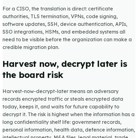
For a CISO, the translation is direct: certificate
authorities, TLS termination, VPNs, code signing,
software updates, SSH, device authentication, APIs,
SSO integrations, HSMs, and embedded systems all
need to be visible before the organization can make a
credible migration plan.
Harvest now, decrypt later is
the board risk
Harvest-now-decrypt-later means an adversary
records encrypted traffic or steals encrypted data
today, keeps it, and waits for future capability to
decrypt it. The risk is highest when the information has a
long confidentiality shelf life: government records,
personal information, health data, defence information,
intellectual property, M&A files, legal material, trade