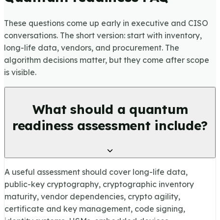
These questions come up early in executive and CISO
conversations. The short version: start with inventory,
long-life data, vendors, and procurement. The
algorithm decisions matter, but they come after scope
is visible.
What should a quantum
readiness assessment include?
A useful assessment should cover long-life data,
public-key cryptography, cryptographic inventory
maturity, vendor dependencies, crypto agility,
certificate and key management, code signing,