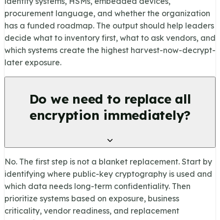
identity systems, HSMs, embedded devices,
procurement language, and whether the organization
has a funded roadmap. The output should help leaders
decide what to inventory first, what to ask vendors, and
which systems create the highest harvest-now-decrypt-
later exposure.
Do we need to replace all
encryption immediately?
No. The first step is not a blanket replacement. Start by
identifying where public-key cryptography is used and
which data needs long-term confidentiality. Then
prioritize systems based on exposure, business
criticality, vendor readiness, and replacement