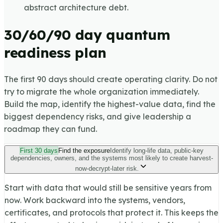
abstract architecture debt.
30/60/90 day quantum
readiness plan
The first 90 days should create operating clarity. Do not
try to migrate the whole organization immediately.
Build the map, identify the highest-value data, find the
biggest dependency risks, and give leadership a
roadmap they can fund.
First 30 days
Find the exposure
Identify long-life data, public-key
dependencies, owners, and the systems most likely to create harvest-
now-decrypt-later risk.
Start with data that would still be sensitive years from
now. Work backward into the systems, vendors,
certificates, and protocols that protect it. This keeps the