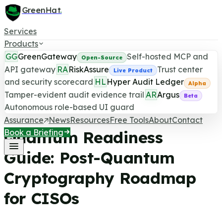
GreenHat
.
Services
Products
GG
GreenGateway
Self-hosted MCP and
Open-Source
API gateway
RA
RiskAssure
Trust center
Live Product
and security scorecard
HL
Hyper Audit Ledger
Quantum Readiness
Alpha
Tamper-evident audit evidence trail
AR
Argus
GreenHat Security
/
5
min read
/
Source:
The White
Beta
Autonomous role-based UI guard
House
Assurance
News
Resources
Free Tools
About
Contact
Quantum Readiness
Book a Briefing
Guide: Post-Quantum
Cryptography Roadmap
for CISOs