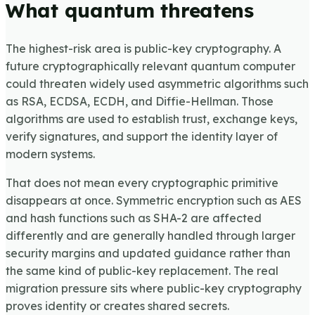
What quantum threatens
The highest-risk area is public-key cryptography. A
future cryptographically relevant quantum computer
could threaten widely used asymmetric algorithms such
as RSA, ECDSA, ECDH, and Diffie-Hellman. Those
algorithms are used to establish trust, exchange keys,
verify signatures, and support the identity layer of
modern systems.
That does not mean every cryptographic primitive
disappears at once. Symmetric encryption such as AES
and hash functions such as SHA-2 are affected
differently and are generally handled through larger
security margins and updated guidance rather than
the same kind of public-key replacement. The real
migration pressure sits where public-key cryptography
proves identity or creates shared secrets.