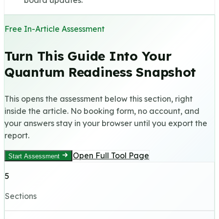
board updates.
Free In-Article Assessment
Turn This Guide Into Your
Quantum Readiness Snapshot
This opens the assessment below this section, right
inside the article. No booking form, no account, and
your answers stay in your browser until you export the
report.
Open Full Tool Page
Start Assessment
5
Sections