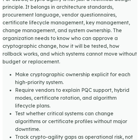
principle. It belongs in architecture standards,
procurement language, vendor questionnaires,
certificate lifecycle management, key management,
change management, and system ownership. The
organization needs to know who can approve a
cryptographic change, how it will be tested, how
rollback works, and which systems cannot move without
budget or replacement.
Make cryptographic ownership explicit for each
high-priority system.
Require vendors to explain PQC support, hybrid
modes, certificate rotation, and algorithm
lifecycle plans.
Test whether critical systems can change
algorithms or certificate profiles without major
downtime.
Track crypto-agility gaps as operational risk, not