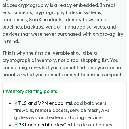
places cryptography is already embedded. In real
environments, cryptography hides in systems,
appliances, SaaS products, identity flows, build
pipelines, backups, vendor-managed services, and
devices that were never purchased with crypto-agility
in mind.
This is why the first deliverable should be a
cryptographic inventory, not a tool shopping list. You
cannot migrate what you cannot find, and you cannot
prioritize what you cannot connect to business impact.
Inventory starting points
TLS and VPN endpoints
Load balancers,
firewalls, remote access, service mesh, API
gateways, and external-facing services.
PKI and certificates
Certificate authorities,