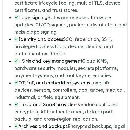
certificate lifecycle tooling, mutual TLS, device
certificates, and trust stores.
Code signing
Software releases, firmware
updates, CI/CD signing, package distribution, and
mobile app signing.
Identity and access
SSO, federation, SSH,
privileged access tools, device identity, and
authentication libraries.
HSMs and key management
Cloud KMS,
hardware security modules, secrets platforms,
payment systems, and root key ceremonies.
OT, IoT, and embedded systems
Long-life
devices, sensors, controllers, appliances, medical,
industrial, or field equipment.
Cloud and SaaS providers
Vendor-controlled
encryption, API authentication, data export,
backup, and cross-region replication.
Archives and backups
Encrypted backups, legal