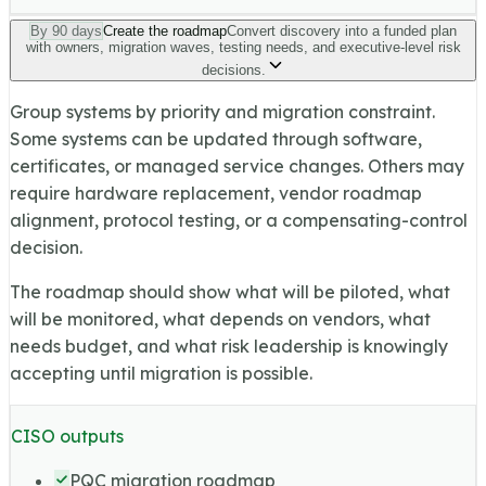
By 90 days
Create the roadmap
Convert discovery into a funded plan
with owners, migration waves, testing needs, and executive-level risk
decisions.
Group systems by priority and migration constraint.
Some systems can be updated through software,
certificates, or managed service changes. Others may
require hardware replacement, vendor roadmap
alignment, protocol testing, or a compensating-control
decision.
The roadmap should show what will be piloted, what
will be monitored, what depends on vendors, what
needs budget, and what risk leadership is knowingly
accepting until migration is possible.
CISO outputs
PQC migration roadmap