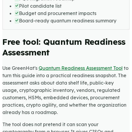
Pilot candidate list
Budget and procurement impacts
Board-ready quantum readiness summary
Free tool: Quantum Readiness
Assessment
Use GreenHat's
Quantum Readiness Assessment Tool
to
turn this guide into a practical readiness snapshot. The
assessment asks about data shelf life, public-key
usage, cryptographic inventory, vendors, regulated
customers, HSMs, embedded devices, procurement
practices, crypto agility, and whether the organization
already has a roadmap.
The tool does not pretend it can scan your
cryptography from a browser. It gives CISOs and