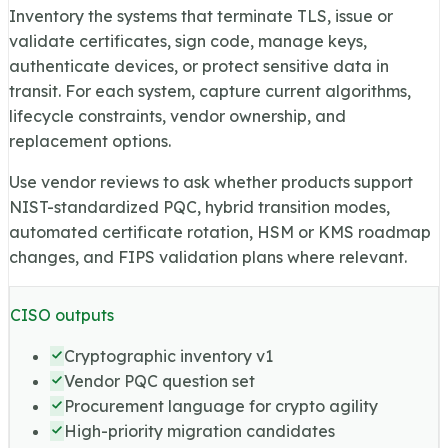
Inventory the systems that terminate TLS, issue or
validate certificates, sign code, manage keys,
authenticate devices, or protect sensitive data in
transit. For each system, capture current algorithms,
lifecycle constraints, vendor ownership, and
replacement options.
Use vendor reviews to ask whether products support
NIST-standardized PQC, hybrid transition modes,
automated certificate rotation, HSM or KMS roadmap
changes, and FIPS validation plans where relevant.
CISO outputs
Cryptographic inventory v1
Vendor PQC question set
Procurement language for crypto agility
High-priority migration candidates