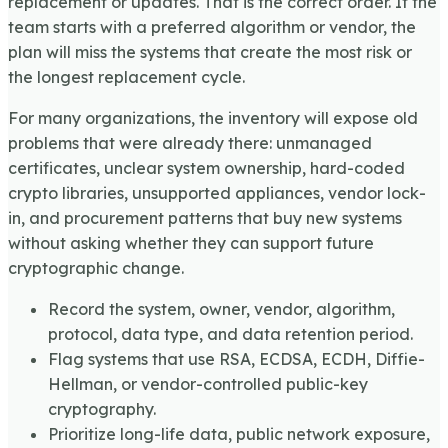
replacement or updates. That is the correct order. If the
team starts with a preferred algorithm or vendor, the
plan will miss the systems that create the most risk or
the longest replacement cycle.
For many organizations, the inventory will expose old
problems that were already there: unmanaged
certificates, unclear system ownership, hard-coded
crypto libraries, unsupported appliances, vendor lock-
in, and procurement patterns that buy new systems
without asking whether they can support future
cryptographic change.
Record the system, owner, vendor, algorithm,
protocol, data type, and data retention period.
Flag systems that use RSA, ECDSA, ECDH, Diffie-
Hellman, or vendor-controlled public-key
cryptography.
Prioritize long-life data, public network exposure,