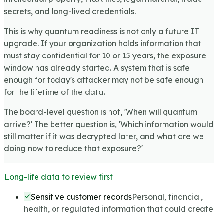
secrets, and long-lived credentials.
This is why quantum readiness is not only a future IT
upgrade. If your organization holds information that
must stay confidential for 10 or 15 years, the exposure
window has already started. A system that is safe
enough for today's attacker may not be safe enough
for the lifetime of the data.
The board-level question is not, 'When will quantum
arrive?' The better question is, 'Which information would
still matter if it was decrypted later, and what are we
doing now to reduce that exposure?'
Long-life data to review first
Sensitive customer records
Personal, financial,
health, or regulated information that could create