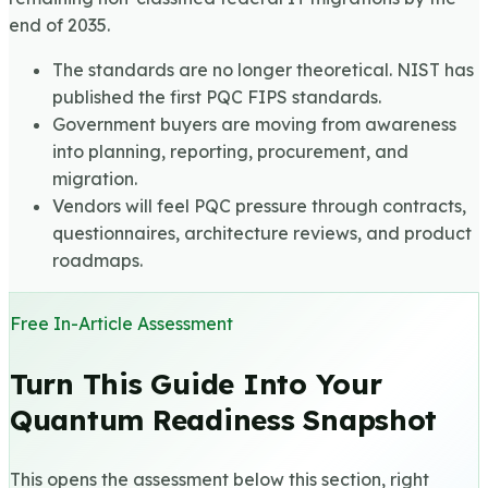
end of 2035.
The standards are no longer theoretical. NIST has
published the first PQC FIPS standards.
Government buyers are moving from awareness
into planning, reporting, procurement, and
migration.
Vendors will feel PQC pressure through contracts,
questionnaires, architecture reviews, and product
roadmaps.
Free In-Article Assessment
Turn This Guide Into Your
Quantum Readiness Snapshot
This opens the assessment below this section, right