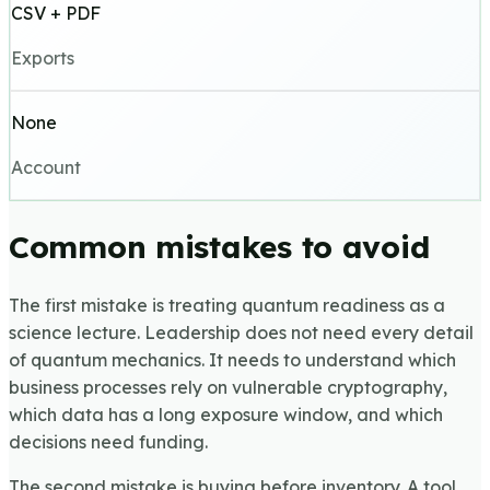
CSV + PDF
Exports
None
Account
Common mistakes to avoid
The first mistake is treating quantum readiness as a
science lecture. Leadership does not need every detail
of quantum mechanics. It needs to understand which
business processes rely on vulnerable cryptography,
which data has a long exposure window, and which
decisions need funding.
The second mistake is buying before inventory. A tool