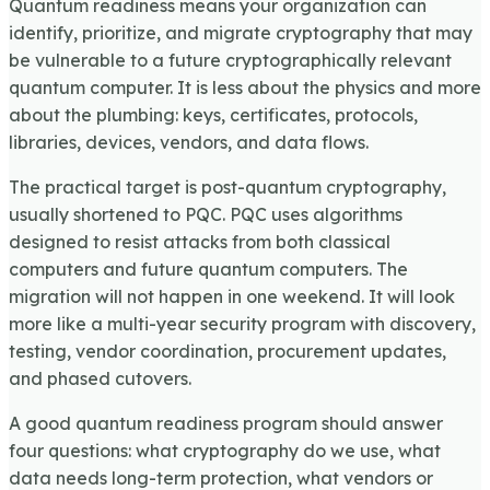
Quantum readiness means your organization can
identify, prioritize, and migrate cryptography that may
be vulnerable to a future cryptographically relevant
quantum computer. It is less about the physics and more
about the plumbing: keys, certificates, protocols,
libraries, devices, vendors, and data flows.
The practical target is post-quantum cryptography,
usually shortened to PQC. PQC uses algorithms
designed to resist attacks from both classical
computers and future quantum computers. The
migration will not happen in one weekend. It will look
more like a multi-year security program with discovery,
testing, vendor coordination, procurement updates,
and phased cutovers.
A good quantum readiness program should answer
four questions: what cryptography do we use, what
data needs long-term protection, what vendors or