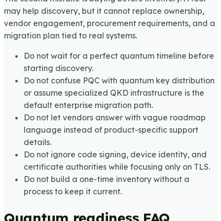
may help discovery, but it cannot replace ownership,
vendor engagement, procurement requirements, and a
migration plan tied to real systems.
Do not wait for a perfect quantum timeline before
starting discovery.
Do not confuse PQC with quantum key distribution
or assume specialized QKD infrastructure is the
default enterprise migration path.
Do not let vendors answer with vague roadmap
language instead of product-specific support
details.
Do not ignore code signing, device identity, and
certificate authorities while focusing only on TLS.
Do not build a one-time inventory without a
process to keep it current.
Quantum readiness FAQ