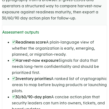
operators a structured way to compare harvest-now
exposure against readiness maturity, then export a
30/60/90 day action plan for follow-up.
Assessment outputs
Readiness score
A plain-language view of
whether the organization is early, emerging,
planned, or migration-ready.
Harvest-now exposure
Signals for data that
needs long-term confidentiality and should be
prioritized first.
Inventory priorities
A ranked list of cryptographic
areas to map before buying products or launching
pilots.
30/60/90-day plan
A concise action plan that
security leaders can turn into owners, tickets, and