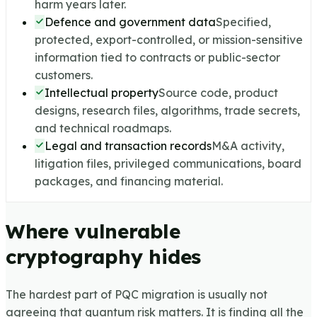
harm years later.
Defence and government data
Specified,
protected, export-controlled, or mission-sensitive
information tied to contracts or public-sector
customers.
Intellectual property
Source code, product
designs, research files, algorithms, trade secrets,
and technical roadmaps.
Legal and transaction records
M&A activity,
litigation files, privileged communications, board
packages, and financing material.
Where vulnerable
cryptography hides
The hardest part of PQC migration is usually not
agreeing that quantum risk matters. It is finding all the