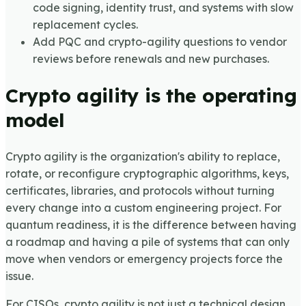
code signing, identity trust, and systems with slow
replacement cycles.
Add PQC and crypto-agility questions to vendor
reviews before renewals and new purchases.
Crypto agility is the operating
model
Crypto agility is the organization's ability to replace,
rotate, or reconfigure cryptographic algorithms, keys,
certificates, libraries, and protocols without turning
every change into a custom engineering project. For
quantum readiness, it is the difference between having
a roadmap and having a pile of systems that can only
move when vendors or emergency projects force the
issue.
For CISOs, crypto agility is not just a technical design