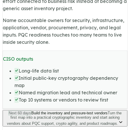
effort connected to business risk instead of becoming a
generic asset inventory project.
Name accountable owners for security, infrastructure,
application, vendor, procurement, privacy, and legal
inputs. PQC readiness touches too many teams to live
inside security alone.
CISO outputs
Long-life data list
Initial public-key cryptography dependency
map
Named migration lead and technical owner
Top 10 systems or vendors to review first
Next 60 days
Build the inventory and pressure-test vendors
Turn the
first map into a practical cryptographic inventory and start asking
vendors about PQC support, crypto agility, and product roadmaps.