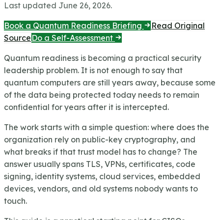
Last updated
June 26, 2026
.
Book a Quantum Readiness Briefing
Read Original
Source
Do a Self-Assessment
Quantum readiness is becoming a practical security
leadership problem. It is not enough to say that
quantum computers are still years away, because some
of the data being protected today needs to remain
confidential for years after it is intercepted.
The work starts with a simple question: where does the
organization rely on public-key cryptography, and
what breaks if that trust model has to change? The
answer usually spans TLS, VPNs, certificates, code
signing, identity systems, cloud services, embedded
devices, vendors, and old systems nobody wants to
touch.