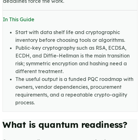
deadlines force the work.
In This Guide
Start with data shelf life and cryptographic
inventory before choosing tools or algorithms.
Public-key cryptography such as RSA, ECDSA,
ECDH, and Diffie-Hellman is the main transition
risk; symmetric encryption and hashing need a
different treatment.
The useful output is a funded PQC roadmap with
owners, vendor dependencies, procurement
requirements, and a repeatable crypto-agility
process.
What is quantum readiness?