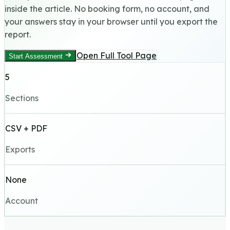
inside the article. No booking form, no account, and
your answers stay in your browser until you export the
report.
Open Full Tool Page
Start Assessment
5
Sections
CSV + PDF
Exports
None
Account