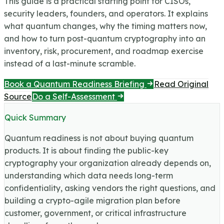
This guide is a practical starting point for CISOs,
security leaders, founders, and operators. It explains
what quantum changes, why the timing matters now,
and how to turn post-quantum cryptography into an
inventory, risk, procurement, and roadmap exercise
instead of a last-minute scramble.
Book a Quantum Readiness Briefing
Read Original
Source
Do a Self-Assessment
Quick Summary
Quantum readiness is not about buying quantum
products. It is about finding the public-key
cryptography your organization already depends on,
understanding which data needs long-term
confidentiality, asking vendors the right questions, and
building a crypto-agile migration plan before
customer, government, or critical infrastructure