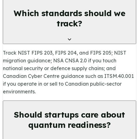
Which standards should we
track?
Track NIST FIPS 203, FIPS 204, and FIPS 205; NIST
migration guidance; NSA CNSA 2.0 if you touch
national security or defence supply chains; and
Canadian Cyber Centre guidance such as ITSM.40.001
if you operate in or sell to Canadian public-sector
environments.
Should startups care about
quantum readiness?