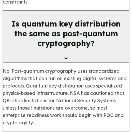
constraints.
Is quantum key distribution
the same as post-quantum
cryptography?
No. Post-quantum cryptography uses standardized
algorithms that can run on existing digital systems and
protocols. Quantum key distribution uses specialized
physics-based infrastructure. NSA has cautioned that
QKD has limitations for National Security Systems
unless those limitations are overcome, so most
enterprise readiness work should begin with PQC and
crypto agility.