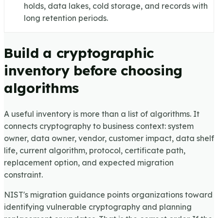
holds, data lakes, cold storage, and records with
long retention periods.
Build a cryptographic
inventory before choosing
algorithms
A useful inventory is more than a list of algorithms. It
connects cryptography to business context: system
owner, data owner, vendor, customer impact, data shelf
life, current algorithm, protocol, certificate path,
replacement option, and expected migration
constraint.
NIST's migration guidance points organizations toward
identifying vulnerable cryptography and planning