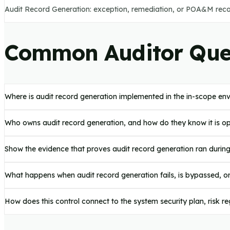
Audit Record Generation: exception, remediation, or POA&M recor
Common Auditor Que
Where is audit record generation implemented in the in-scope en
Who owns audit record generation, and how do they know it is o
Show the evidence that proves audit record generation ran durin
What happens when audit record generation fails, is bypassed, o
How does this control connect to the system security plan, risk 