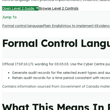
Open Level 2 Guide
Browse Level 2 Controls
Jump To
Formal control language
Plain English
How to implement it
Evidenc
Formal Control Lang
Official ITSP.10.171 wording for
03.03.03
. Use the Cyber Centre pu
Generate audit records for the selected event types and aud
Retain audit records for a time period consistent with recor
Contains information sourced from Government of Canada mater
What This Means In P