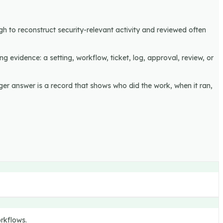
gh to reconstruct security-relevant activity and reviewed often
ng evidence: a setting, workflow, ticket, log, approval, review, or
ger answer is a record that shows who did the work, when it ran,
orkflows.