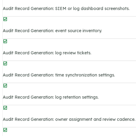
Audit Record Generation: SIEM or log dashboard screenshots.
Audit Record Generation: event source inventory.
Audit Record Generation: log review tickets.
Audit Record Generation: time synchronization settings.
Audit Record Generation: log retention settings.
Audit Record Generation: owner assignment and review cadence.