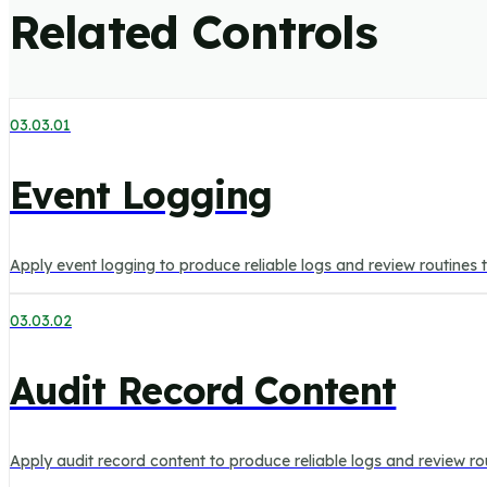
Related Controls
03.03.01
Event Logging
Apply event logging to produce reliable logs and review routines
03.03.02
Audit Record Content
Apply audit record content to produce reliable logs and review r