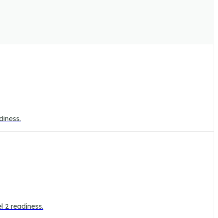
diness.
l 2 readiness.