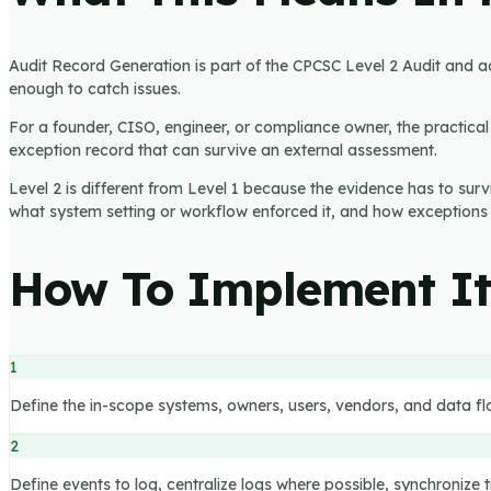
Audit Record Generation is part of the CPCSC Level 2 Audit and acc
enough to catch issues.
For a founder, CISO, engineer, or compliance owner, the practical q
exception record that can survive an external assessment.
Level 2 is different from Level 1 because the evidence has to sur
what system setting or workflow enforced it, and how exceptions
How To Implement I
1
Define the in-scope systems, owners, users, vendors, and data fl
2
Define events to log, centralize logs where possible, synchronize