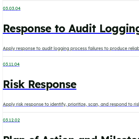
03.03.04
Response to Audit Logging
Apply response to audit logging process failures to produce reli
03.11.04
Risk Response
Apply risk response to identify, prioritize, scan, and respond to r
03.12.02