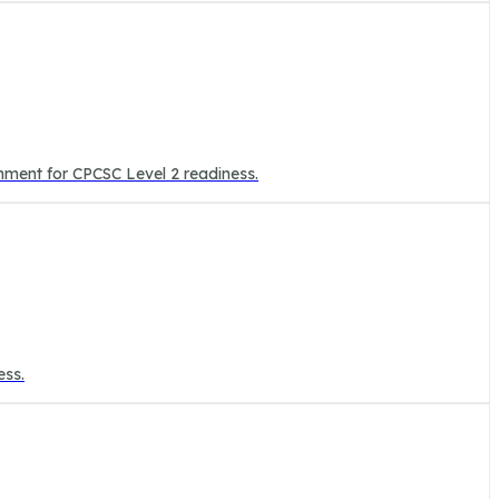
onment for CPCSC Level 2 readiness.
ess.