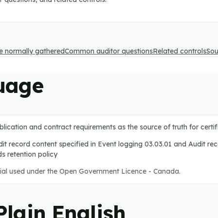
e normally gathered
Common auditor questions
Related controls
Sou
uage
blication and contract requirements as the source of truth for cert
it record content specified in Event logging 03.03.01 and Audit re
ds retention policy
ial used under the Open Government Licence - Canada.
lain English