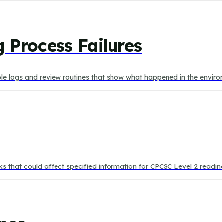
 Process Failures
able logs and review routines that show what happened in the envir
isks that could affect specified information for CPCSC Level 2 readin