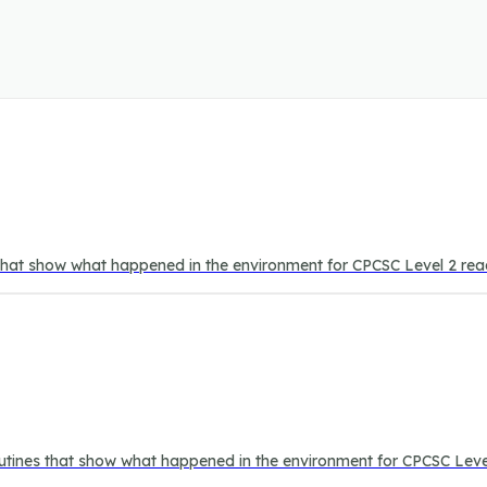
 that show what happened in the environment for CPCSC Level 2 rea
outines that show what happened in the environment for CPCSC Leve