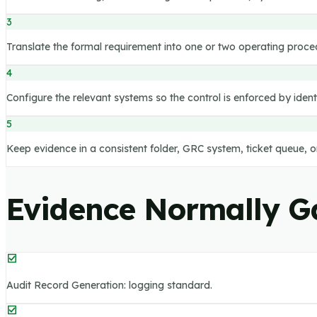
3
Translate the formal requirement into one or two operating proce
4
Configure the relevant systems so the control is enforced by iden
5
Keep evidence in a consistent folder, GRC system, ticket queue, 
Evidence Normally G
Audit Record Generation: logging standard.