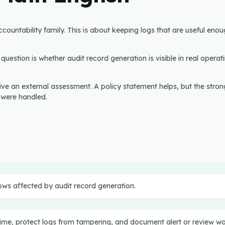
ountability family. This is about keeping logs that are useful enou
uestion is whether audit record generation is visible in real operati
vive an external assessment. A policy statement helps, but the stron
 were handled.
t
ows affected by audit record generation.
 time, protect logs from tampering, and document alert or review w