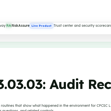
way
RA
RiskAssure
Trust center and security scorecar
Live Product
3.03.03
:
Audit Re
w routines that show what happened in the environment for CPCSC Le
 questions, and related controls.