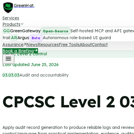
GreenHat
.
Services
Products
GG
GreenGateway
Self-hosted MCP and API gate
Open-Source
trail
AR
Argus
Autonomous role-based UI guard
Beta
Assurance
News
Resources
Free Tools
About
Contact
Book a Briefing
CPCSC Level 2 Control
Last updated June 25, 2026
03.03.03
Audit and accountability
CPCSC Level 2
0
Apply audit record generation to produce reliable logs and revie
control language from practical implementation, evidence, auditor