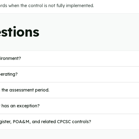
ds when the control is not fully implemented.
stions
vironment?
perating?
g the assessment period.
r has an exception?
register, POA&M, and related CPCSC controls?