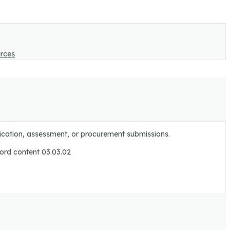
rces
ification, assessment, or procurement submissions.
cord content 03.03.02