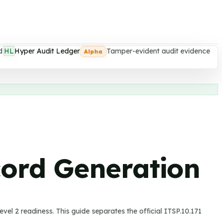
d
HL
Hyper Audit Ledger
Tamper-evident audit evidence
Alpha
cord Generation
vel 2 readiness.
This guide separates the official ITSP.10.171