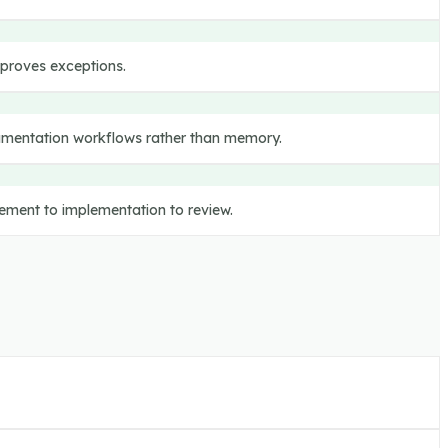
pproves exceptions.
ocumentation workflows rather than memory.
rement to implementation to review.