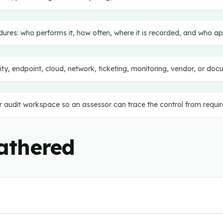
dures: who performs it, how often, where it is recorded, and who a
tity, endpoint, cloud, network, ticketing, monitoring, vendor, or d
or audit workspace so an assessor can trace the control from requi
athered